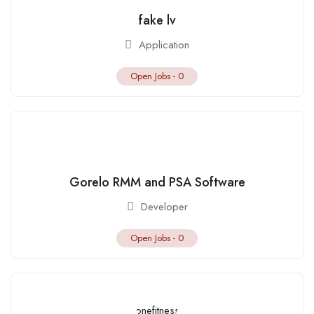
fake lv
Application
Open Jobs -
0
Gorelo RMM and PSA Software
Developer
Open Jobs -
0