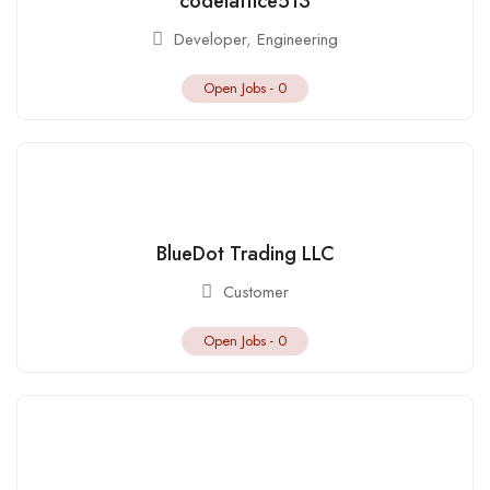
codelattice513
Developer
,
Engineering
Open Jobs -
0
BlueDot Trading LLC
Customer
Open Jobs -
0