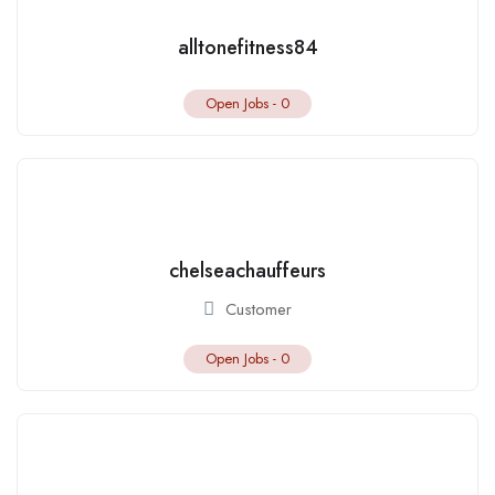
alltonefitness84
Open Jobs -
0
chelseachauffeurs
Customer
Open Jobs -
0