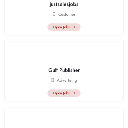
justsalesjobs
Customer
Open Jobs -
0
Gulf Publisher
Advertising
Open Jobs -
0