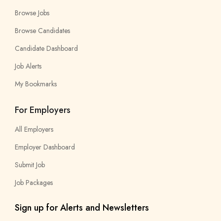
Browse Jobs
Browse Candidates
Candidate Dashboard
Job Alerts
My Bookmarks
For Employers
All Employers
Employer Dashboard
Submit Job
Job Packages
Sign up for Alerts and Newsletters