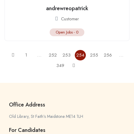
andrewreopatrick
Customer
Open Jobs -
0
1
…
252
253
254
255
256
…
349
Office Address
Old Library, St Faith’s Maidstone ME14 1LH
For Candidates