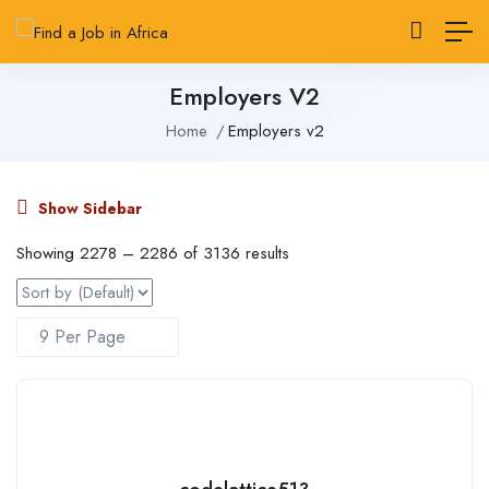
Employers V2
Home
Employers v2
Show Sidebar
Showing
2278
–
2286
of 3136 results