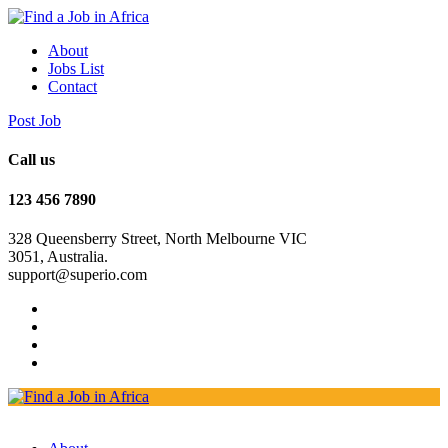
About
Jobs List
Contact
Post Job
Call us
123 456 7890
328 Queensberry Street, North Melbourne VIC
3051, Australia.
support@superio.com