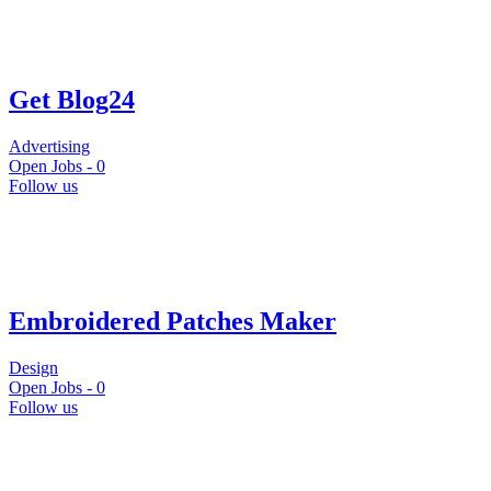
Get Blog24
Advertising
Open Jobs -
0
Follow us
Embroidered Patches Maker
Design
Open Jobs -
0
Follow us