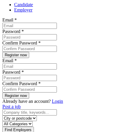
Candidate
Employer
Email
*
Password
*
Confirm Password
*
Email
*
Password
*
Confirm Password
*
Already have an account?
Login
Post a job
Find Employers