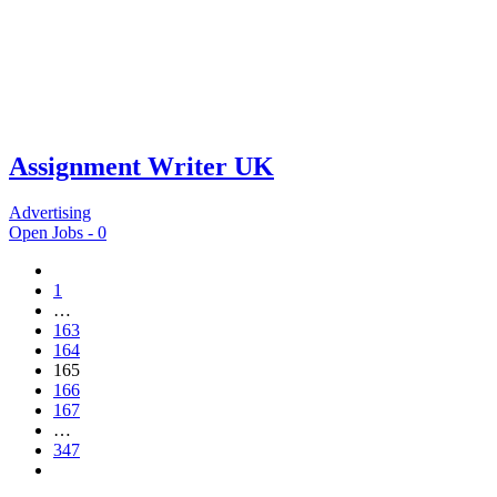
Assignment Writer UK
Advertising
Open Jobs -
0
1
…
163
164
165
166
167
…
347