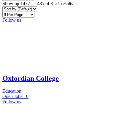
Showing
1477
–
1485
of 3121 results
Follow us
Oxfordian College
Education
Open Jobs -
0
Follow us