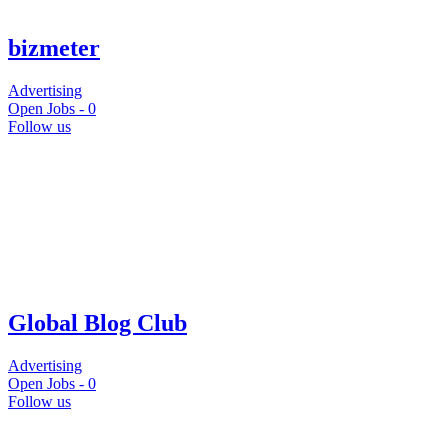
bizmeter
Advertising
Open Jobs -
0
Follow us
Global Blog Club
Advertising
Open Jobs -
0
Follow us