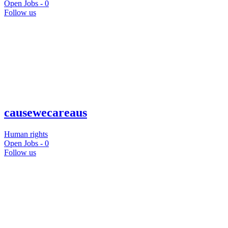
Open Jobs -
0
Follow us
causewecareaus
Human rights
Open Jobs -
0
Follow us