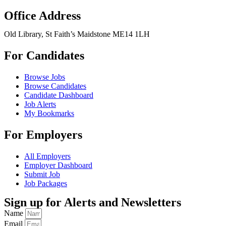
Office Address
Old Library, St Faith’s Maidstone ME14 1LH
For Candidates
Browse Jobs
Browse Candidates
Candidate Dashboard
Job Alerts
My Bookmarks
For Employers
All Employers
Employer Dashboard
Submit Job
Job Packages
Sign up for Alerts and Newsletters
Name
Email