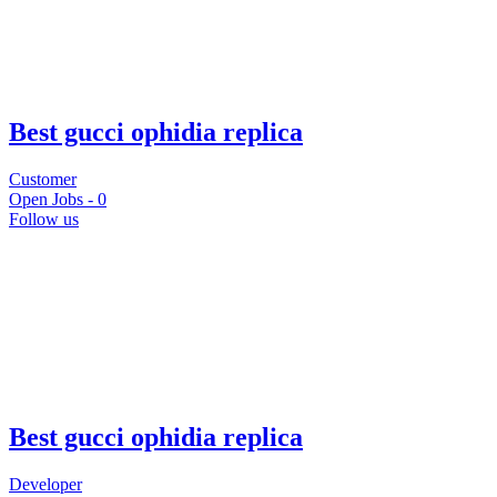
Best gucci ophidia replica
Customer
Open Jobs -
0
Follow us
Best gucci ophidia replica
Developer