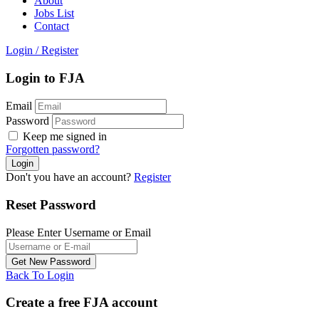
About
Jobs List
Contact
Login
/
Register
Login to FJA
Email
Password
Keep me signed in
Forgotten password?
Don't you have an account?
Register
Reset Password
Please Enter Username or Email
Back To Login
Create a free FJA account