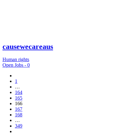
causewecareaus
Human rights
Open Jobs -
0
1
…
164
165
166
167
168
…
349