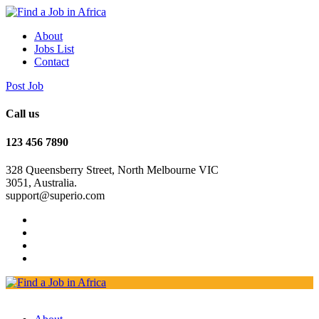
About
Jobs List
Contact
Post Job
Call us
123 456 7890
328 Queensberry Street, North Melbourne VIC
3051, Australia.
support@superio.com