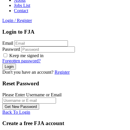
About
Jobs List
Contact
Login
/
Register
Login to FJA
Email
Password
Keep me signed in
Forgotten password?
Don't you have an account?
Register
Reset Password
Please Enter Username or Email
Back To Login
Create a free FJA account