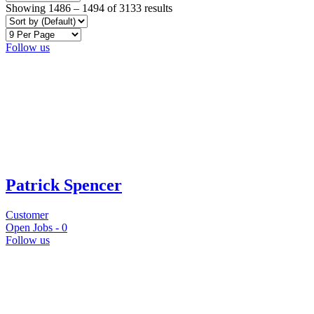
Showing
1486
–
1494
of 3133 results
Follow us
Patrick Spencer
Customer
Open Jobs -
0
Follow us