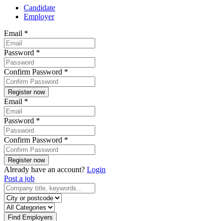
Candidate
Employer
Email
*
Password
*
Confirm Password
*
Email
*
Password
*
Confirm Password
*
Already have an account?
Login
Post a job
Find Employers