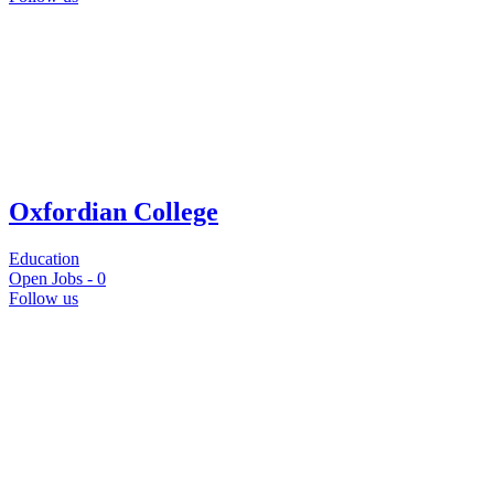
Oxfordian College
Education
Open Jobs -
0
Follow us