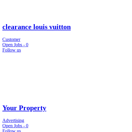
clearance louis vuitton
Customer
Open Jobs -
0
Follow us
Your Property
Advertising
Open Jobs -
0
Follow us