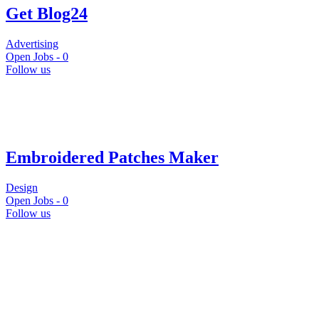
Get Blog24
Advertising
Open Jobs -
0
Follow us
Embroidered Patches Maker
Design
Open Jobs -
0
Follow us