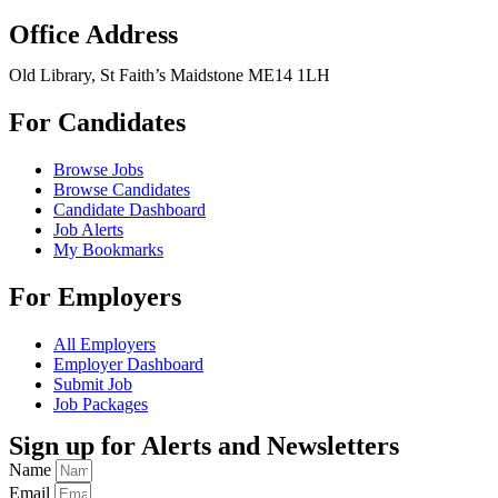
Office Address
Old Library, St Faith’s Maidstone ME14 1LH
For Candidates
Browse Jobs
Browse Candidates
Candidate Dashboard
Job Alerts
My Bookmarks
For Employers
All Employers
Employer Dashboard
Submit Job
Job Packages
Sign up for Alerts and Newsletters
Name
Email