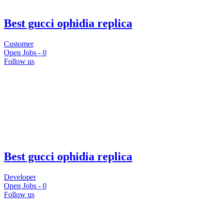
Best gucci ophidia replica
Customer
Open Jobs -
0
Follow us
Best gucci ophidia replica
Developer
Open Jobs -
0
Follow us