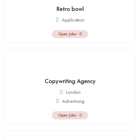
Retro bowl
Application
Open Jobs -
0
Copywriting Agency
London
Advertising
Open Jobs -
0