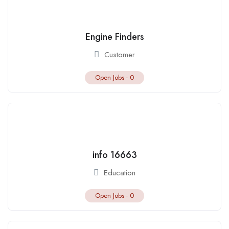
Engine Finders
Customer
Open Jobs -
0
info 16663
Education
Open Jobs -
0