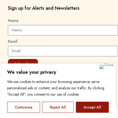
Sign up for Alerts and Newsletters
Name
Email
Subscribe
We value your privacy
We use cookies to enhance your browsing experience, serve
© 2024 Find a Job in Africa. All rights reserved.
personalized ads or content, and analyze our traffic. By clicking
"Accept All", you consent to our use of cookies.
Customize
Reject All
Accept All