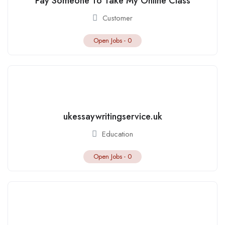
Pay Someone To Take My Online Class
Customer
Open Jobs -
0
ukessaywritingservice.uk
Education
Open Jobs -
0