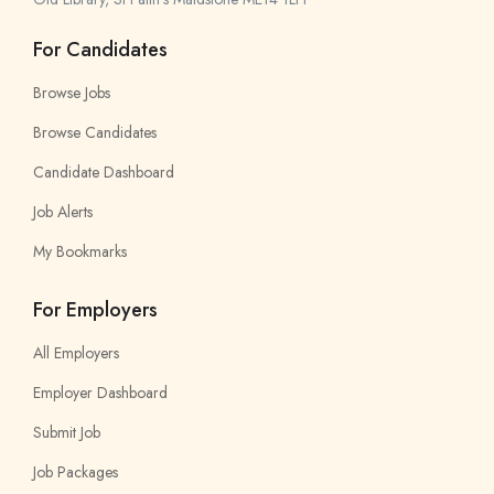
For Candidates
Browse Jobs
Browse Candidates
Candidate Dashboard
Job Alerts
My Bookmarks
For Employers
All Employers
Employer Dashboard
Submit Job
Job Packages