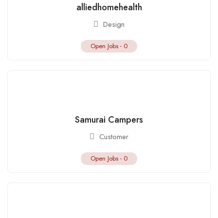
alliedhomehealth
Design
Open Jobs -
0
Samurai Campers
Customer
Open Jobs -
0