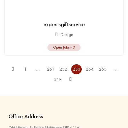
expressgiftservice
Design
Open Jobs -
0
1
…
251
252
253
254
255
…
349
Office Address
Old Library, St Faith’s Maidstone ME14 1LH