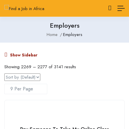
Employers
Home
Employers
Show Sidebar
Showing
2269
–
2277
of 3141 results