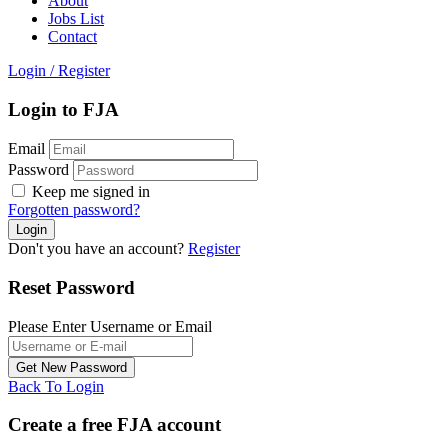
About
Jobs List
Contact
Login
/
Register
Login to FJA
Email
Password
Keep me signed in
Forgotten password?
Don't you have an account?
Register
Reset Password
Please Enter Username or Email
Back To Login
Create a free FJA account