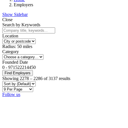
Employers
Show Sidebar
Close
Search by Keywords
Location
Radius:
50
miles
Category
Founded Date
0
-
971522214450
Find Employers
Showing
2278
–
2286
of 3137 results
Follow us