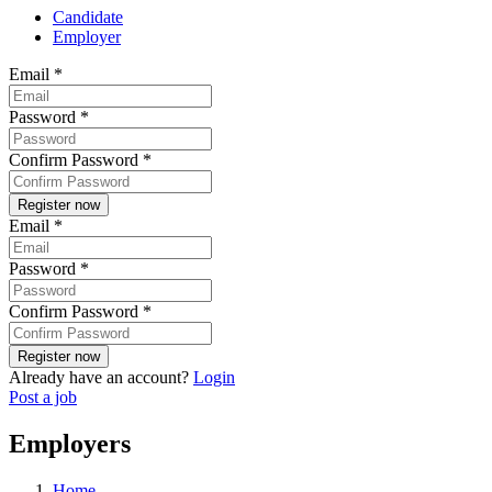
Candidate
Employer
Email
*
Password
*
Confirm Password
*
Email
*
Password
*
Confirm Password
*
Already have an account?
Login
Post a job
Employers
Home