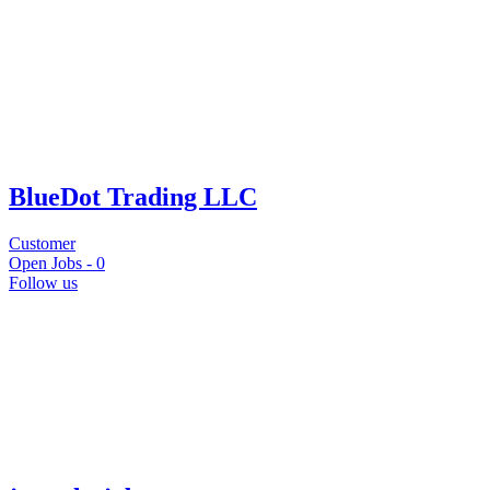
BlueDot Trading LLC
Customer
Open Jobs -
0
Follow us