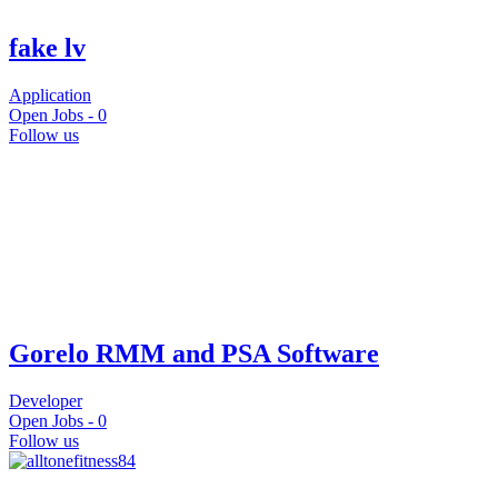
fake lv
Application
Open Jobs -
0
Follow us
Gorelo RMM and PSA Software
Developer
Open Jobs -
0
Follow us