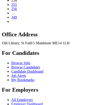
254
255
256
…
349
Office Address
Old Library, St Faith’s Maidstone ME14 1LH
For Candidates
Browse Jobs
Browse Candidates
Candidate Dashboard
Job Alerts
My Bookmarks
For Employers
All Employers
Employer Dashboard