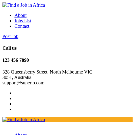
About
Jobs List
Contact
Post Job
Call us
123 456 7890
328 Queensberry Street, North Melbourne VIC
3051, Australia.
support@superio.com