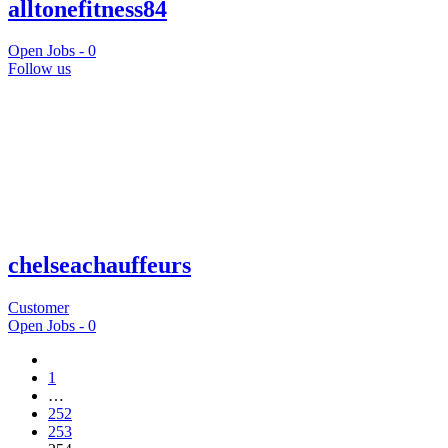
alltonefitness84
Open Jobs -
0
Follow us
chelseachauffeurs
Customer
Open Jobs -
0
1
…
252
253