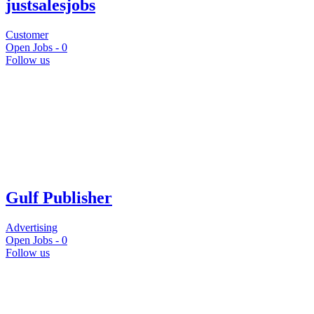
justsalesjobs
Customer
Open Jobs -
0
Follow us
Gulf Publisher
Advertising
Open Jobs -
0
Follow us