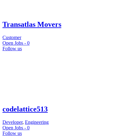
Transatlas Movers
Customer
Open Jobs -
0
Follow us
codelattice513
Developer
,
Engineering
Open Jobs -
0
Follow us