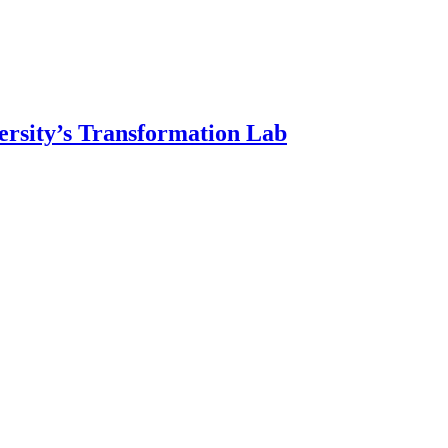
ersity’s Transformation Lab