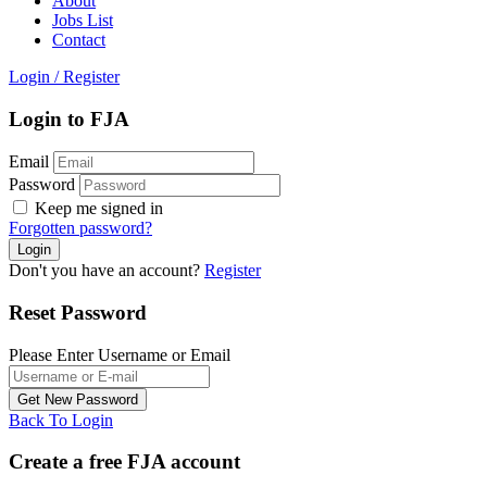
About
Jobs List
Contact
Login
/
Register
Login to FJA
Email
Password
Keep me signed in
Forgotten password?
Don't you have an account?
Register
Reset Password
Please Enter Username or Email
Back To Login
Create a free FJA account