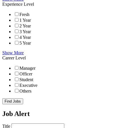
Experience Level
Fresh
1 Year
2 Year
3 Year
4 Year
5 Year
Show More
Career Level
Manager
Officer
Student
Executive
Others
Find Jobs
Job Alert
Title