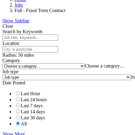
Jobs
Full - Fixed Term Contract
Show Sidebar
Close
Search by Keywords
Location
Radius:
50
miles
Category
Choose a category…
Job type
Jo
Date Posted
Last Hour
Last 24 hours
Last 7 days
Last 14 days
Last 30 days
All
Show More