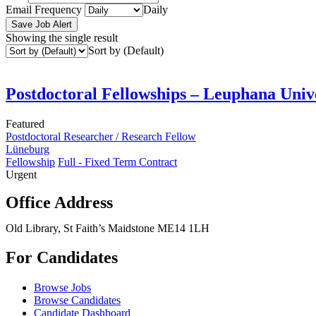
Email Frequency
Daily
Save Job Alert
Showing the single result
Sort by (Default)
Postdoctoral Fellowships – Leuphana Univ
Featured
Postdoctoral Researcher / Research Fellow
Lüneburg
Fellowship
Full - Fixed Term Contract
Urgent
Office Address
Old Library, St Faith’s Maidstone ME14 1LH
For Candidates
Browse Jobs
Browse Candidates
Candidate Dashboard