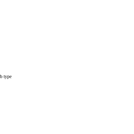
b type