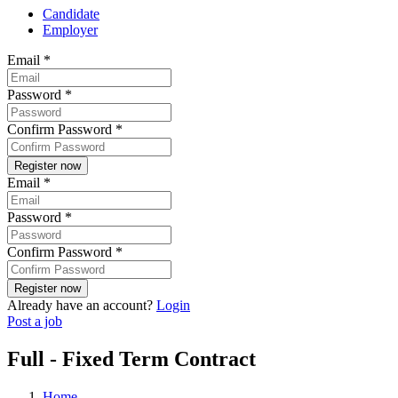
Candidate
Employer
Email
*
Password
*
Confirm Password
*
Email
*
Password
*
Confirm Password
*
Already have an account?
Login
Post a job
Full - Fixed Term Contract
Home