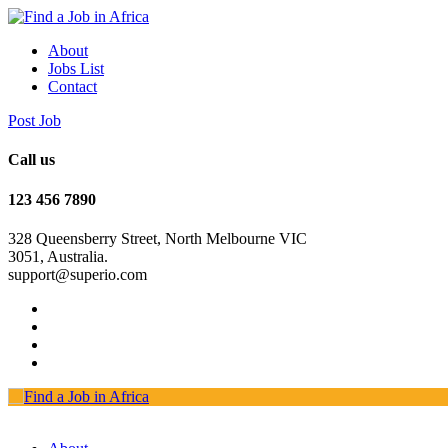
About
Jobs List
Contact
Post Job
Call us
123 456 7890
328 Queensberry Street, North Melbourne VIC
3051, Australia.
support@superio.com