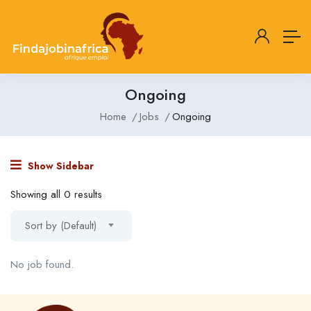
Ongoing
Home
Jobs
Ongoing
Show Sidebar
Showing all 0 results
Sort by (Default)
No job found.