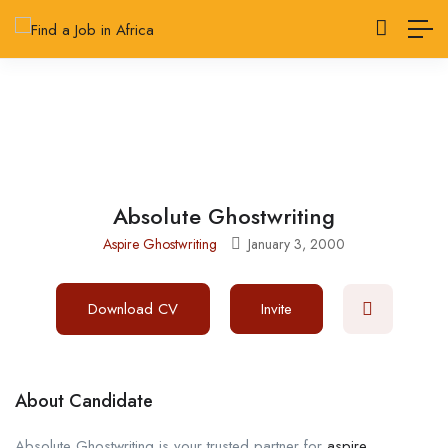
Absolute Ghostwriting
Aspire Ghostwriting
January 3, 2000
Download CV
Invite
About Candidate
Absolute Ghostwriting is your trusted partner for
aspire