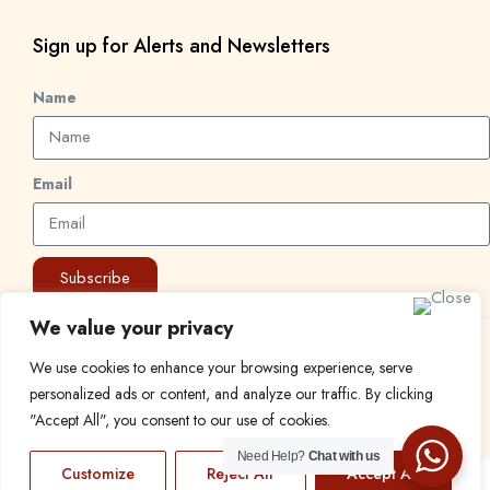
Sign up for Alerts and Newsletters
Name
Email
Subscribe
We value your privacy
© 2024 Find a Job in Africa. All rights reserved.
We use cookies to enhance your browsing experience, serve
personalized ads or content, and analyze our traffic. By clicking
"Accept All", you consent to our use of cookies.
Need Help?
Chat with us
Customize
Reject All
Accept All
EN
FR