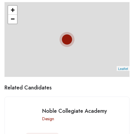
+
−
Leaflet
Related Candidates
Noble Collegiate Academy
Design