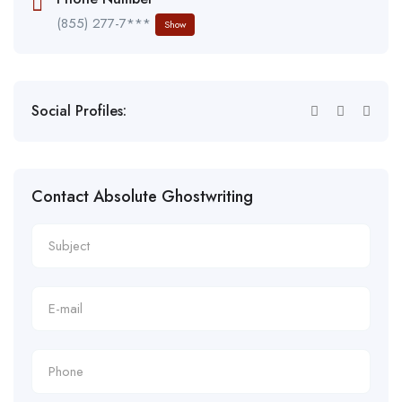
(855) 277-7***
Show
Social Profiles:
Contact Absolute Ghostwriting