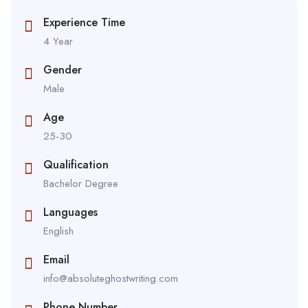
Experience Time
4 Year
Gender
Male
Age
25-30
Qualification
Bachelor Degree
Languages
English
Email
info@absoluteghostwriting.com
Phone Number