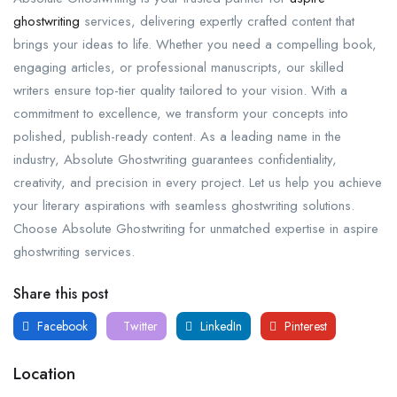
ghostwriting
services, delivering expertly crafted content that
brings your ideas to life. Whether you need a compelling book,
engaging articles, or professional manuscripts, our skilled
writers ensure top-tier quality tailored to your vision. With a
commitment to excellence, we transform your concepts into
polished, publish-ready content. As a leading name in the
industry, Absolute Ghostwriting guarantees confidentiality,
creativity, and precision in every project. Let us help you achieve
your literary aspirations with seamless ghostwriting solutions.
Choose Absolute Ghostwriting for unmatched expertise in aspire
ghostwriting services.
Share this post
Facebook
Twitter
LinkedIn
Pinterest
Location