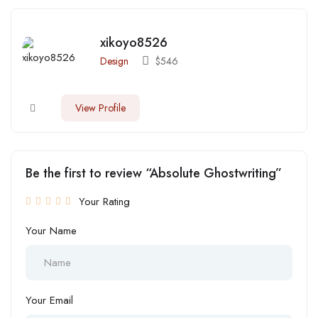
xikoyo8526
Design
$
546
View Profile
Be the first to review “Absolute Ghostwriting”
Your Rating
Your Name
Your Email