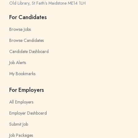
Old Library, St Faith’s Maidstone ME14 1LH
For Candidates
Browse Jobs
Browse Candidates
Candidate Dashboard
Job Alerts
My Bookmarks
For Employers
All Employers
Employer Dashboard
Submit Job
Job Packages