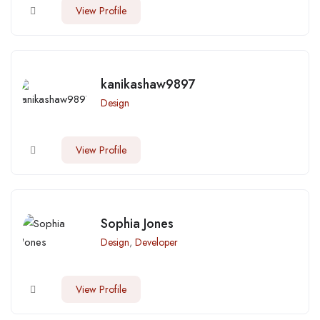
View Profile
kanikashaw9897
Design
View Profile
Sophia Jones
Design
,
Developer
View Profile