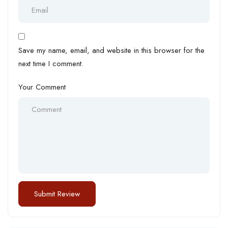
Save my name, email, and website in this browser for the
next time I comment.
Your Comment