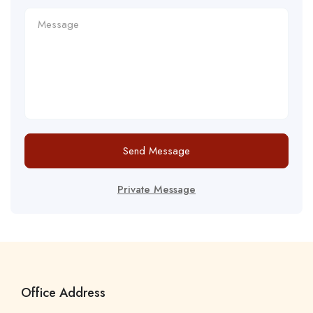
Send Message
Private Message
Office Address