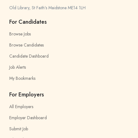
Old Library, St Faith’s Maidstone ME14 1LH
For Candidates
Browse Jobs
Browse Candidates
Candidate Dashboard
Job Alerts
My Bookmarks
For Employers
All Employers
Employer Dashboard
Submit Job