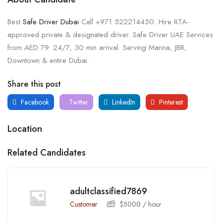
Best
Safe Driver Dubai
Call +971 522214450. Hire RTA-
approved private & designated driver. Safe Driver UAE Services
from AED 79. 24/7, 30 min arrival. Serving Marina, JBR,
Downtown & entire Dubai.
Share this post
Facebook
Twitter
LinkedIn
Pinterest
Location
Related Candidates
adultclassified7869
Customer
$
5000
/ hour