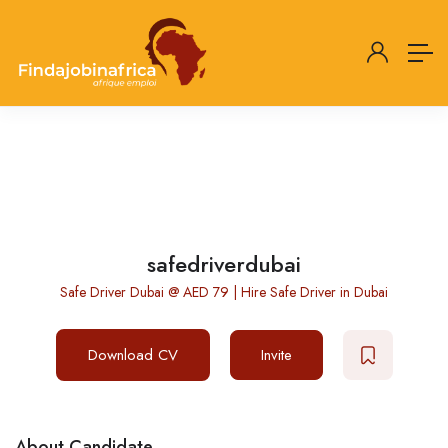
safedriverdubai
Safe Driver Dubai @ AED 79 | Hire Safe Driver in Dubai
Download CV
Invite
About Candidate