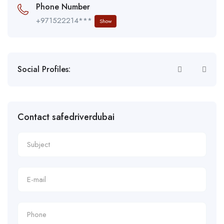
Phone Number
+971522214***
Show
Social Profiles:
Contact safedriverdubai