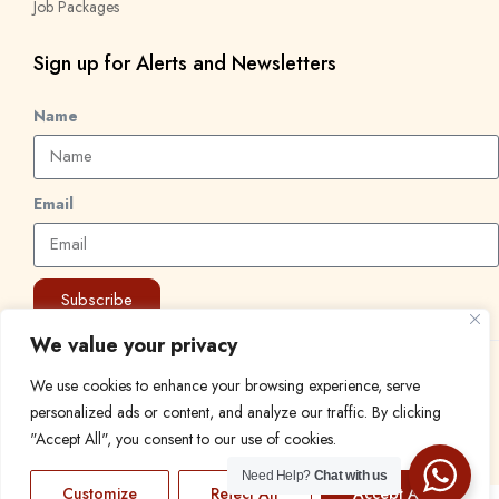
Job Packages
Sign up for Alerts and Newsletters
Name
Email
Subscribe
We value your privacy
© 2024 Find a Job in Africa. All rights reserved.
We use cookies to enhance your browsing experience, serve
personalized ads or content, and analyze our traffic. By clicking
"Accept All", you consent to our use of cookies.
Need Help?
Chat with us
Customize
Reject All
Accept All