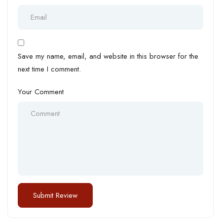
Save my name, email, and website in this browser for the
next time I comment.
Your Comment