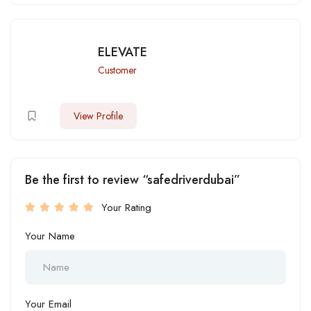
ELEVATE
Customer
View Profile
Be the first to review “safedriverdubai”
Your Rating
Your Name
Your Email