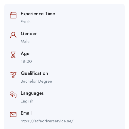
Experience Time
Fresh
Gender
Male
Age
18-20
Qualification
Bachelor Degree
Languages
English
Email
https://safedriverservice.ae/