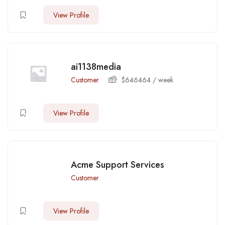
View Profile
ai1138media
Customer
$
646464
/ week
View Profile
Acme Support Services
Customer
View Profile