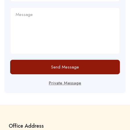
Send Message
Private Message
Office Address