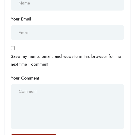
Your Email
Save my name, email, and website in this browser for the
next time I comment.
Your Comment