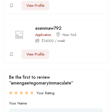
View Profile
exenmaw792
Application
New York
$
14000
/ week
View Profile
Be the first to review
“amengaetegomaryimmaculate”
Your Rating
Your Name