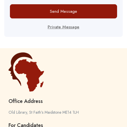
Send Message
Private Message
Office Address
Old Library, St Faith’s Maidstone ME14 1LH
For Candidates