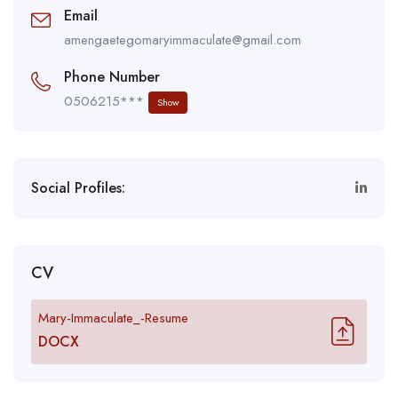
Email
amengaetegomaryimmaculate@gmail.com
Phone Number
0506215***
Show
Social Profiles:
CV
Mary-Immaculate_-Resume
DOCX