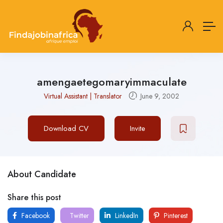
amengaetegomaryimmaculate
Virtual Assistant | Translator
June 9, 2002
Download CV
Invite
About Candidate
Share this post
Facebook
Twitter
LinkedIn
Pinterest