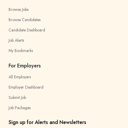
Browse Jobs
Browse Candidates
Candidate Dashboard
Job Alerts
My Bookmarks
For Employers
All Employers
Employer Dashboard
Submit Job
Job Packages
Sign up for Alerts and Newsletters