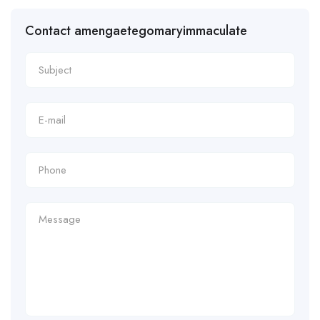
Contact amengaetegomaryimmaculate