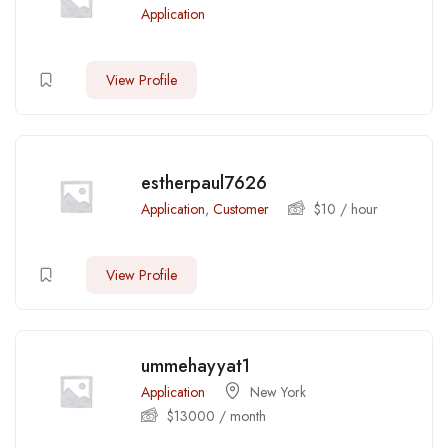
Application
View Profile
estherpaul7626
Application
,
Customer
$
10
/ hour
View Profile
ummehayyat1
Application
New York
$
13000
/ month