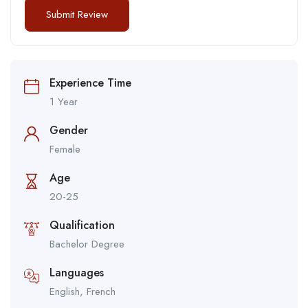
Experience Time
1 Year
Gender
Female
Age
20-25
Qualification
Bachelor Degree
Languages
English, French