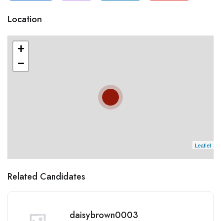
Location
+
−
Leaflet
Related Candidates
daisybrown0003