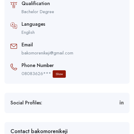
Qualification
Bachelor Degree
Languages
English
Email
bakomorenikeji@gmail.com
Phone Number
08083626***
Show
Social Profiles:
Contact bakomorenikeji