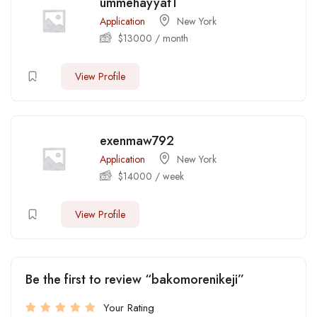
ummehayyat1
Application
New York
$
13000
/ month
View Profile
exenmaw792
Application
New York
$
14000
/ week
View Profile
Be the first to review “bakomorenikeji”
Your Rating