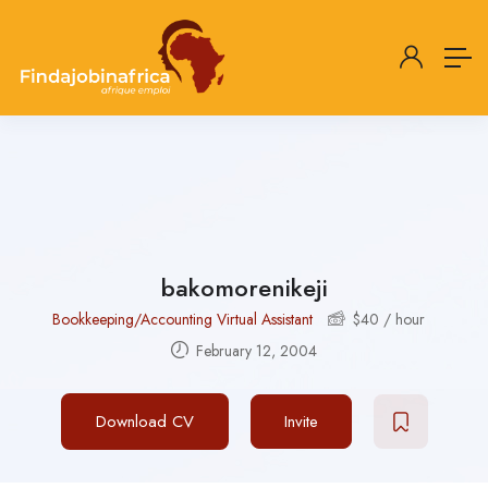
bakomorenikeji
Bookkeeping/Accounting Virtual Assistant
$
40
/ hour
February 12, 2004
Download CV
Invite