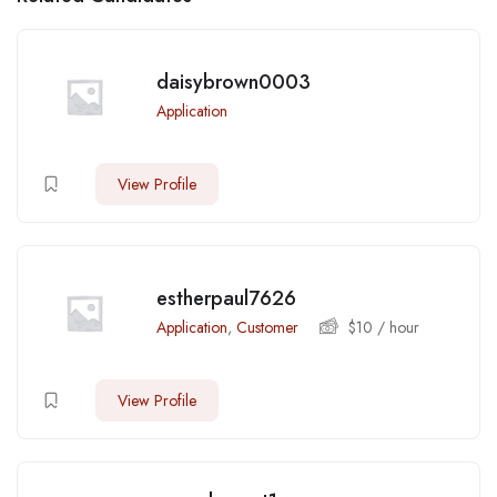
daisybrown0003
Application
View Profile
estherpaul7626
Application
,
Customer
$
10
/ hour
View Profile