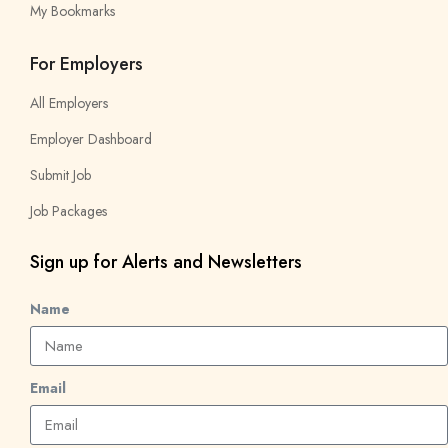
My Bookmarks
For Employers
All Employers
Employer Dashboard
Submit Job
Job Packages
Sign up for Alerts and Newsletters
Name
Email