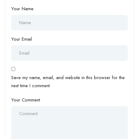
Your Name
Your Email
Save my name, email, and website in this browser for the
next time I comment.
Your Comment