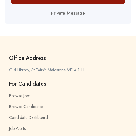
Private Message
Office Address
Old Library, St Faith’s Maidstone ME14 1LH
For Candidates
Browse Jobs
Browse Candidates
Candidate Dashboard
Job Alerts