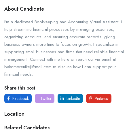
About Candidate
I’m a dedicated Bookkeeping and Accounting Virtual Assistant. I
help streamline financial processes by managing expenses,
organizing accounts, and ensuring accurate records, giving
business owners more time to focus on growth. I specialize in
supporting small businesses and firms that need reliable financial
management. Connect with me here or reach out via email at
bakomorenikeji@mail.com to discuss how I can support your
financial needs.
Share this post
Facebook
Twitter
LinkedIn
Pinterest
Location
Related Candidates