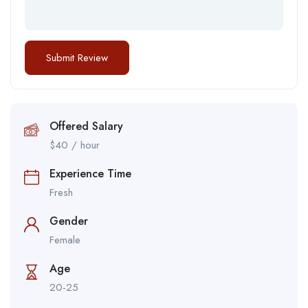
Offered Salary
$
40
/ hour
Experience Time
Fresh
Gender
Female
Age
20-25