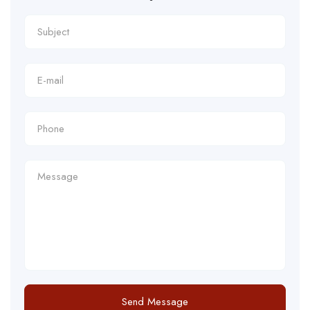
Send Message