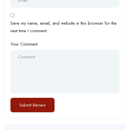
Save my name, email, and website in this browser for the
next time I comment.
Your Comment