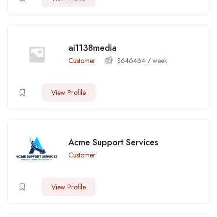
ai1138media
Customer
$
646464
/ week
View Profile
Acme Support Services
Customer
View Profile