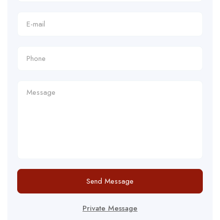
Send Message
Private Message