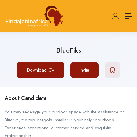
BlueFiks
Download CV
Invite
About Candidate
You may redesign your outdoor space with the assistance of
Bluefiks, the top pergola installer in your neighbourhood.
Experience exceptional customer service and exquisite
craftsmanship.