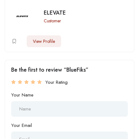
ELEVATE
Customer
View Profile
Be the first to review “BlueFiks”
Your Rating
Your Name
Your Email