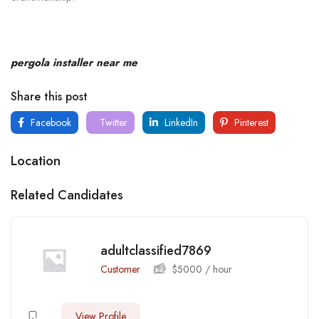
pergola installer near me
Share this post
Facebook
Twitter
LinkedIn
Pinterest
Location
Related Candidates
adultclassified7869
Customer
$
5000
/ hour
View Profile