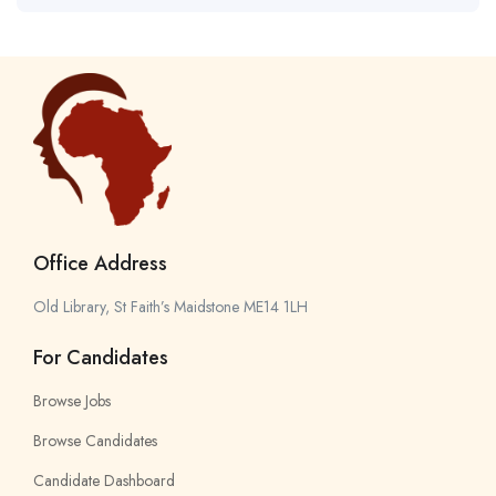
Office Address
Old Library, St Faith’s Maidstone ME14 1LH
For Candidates
Browse Jobs
Browse Candidates
Candidate Dashboard