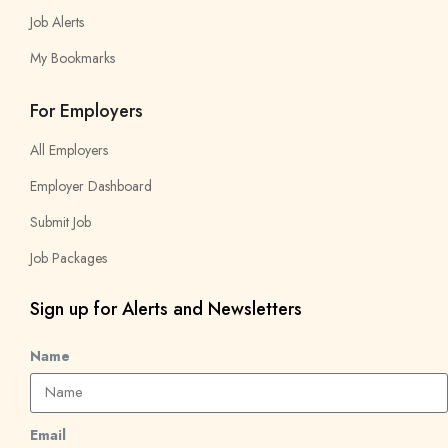
Job Alerts
My Bookmarks
For Employers
All Employers
Employer Dashboard
Submit Job
Job Packages
Sign up for Alerts and Newsletters
Name
Email