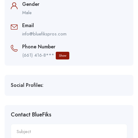
Gender
Male
Email
info@bluefikspros.com
Phone Number
(661) 416-8***
Show
Social Profiles:
Contact BlueFiks