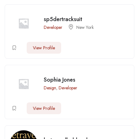
sp5dertracksuit
Developer
New York
View Profile
Sophia Jones
Design
,
Developer
View Profile