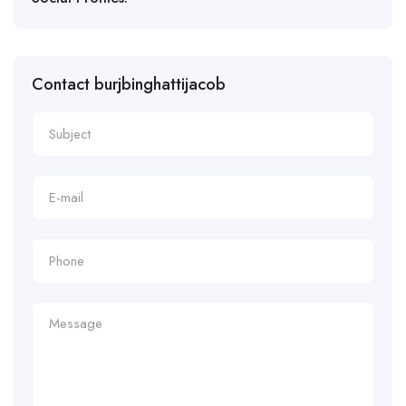
Contact burjbinghattijacob