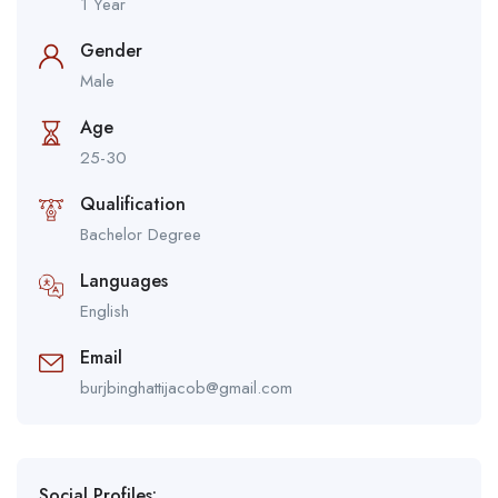
1 Year
Gender
Male
Age
25-30
Qualification
Bachelor Degree
Languages
English
Email
burjbinghattijacob@gmail.com
Social Profiles: