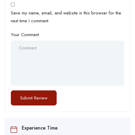
Save my name, email, and website in this browser for the
next time I comment.
Your Comment
Experience Time