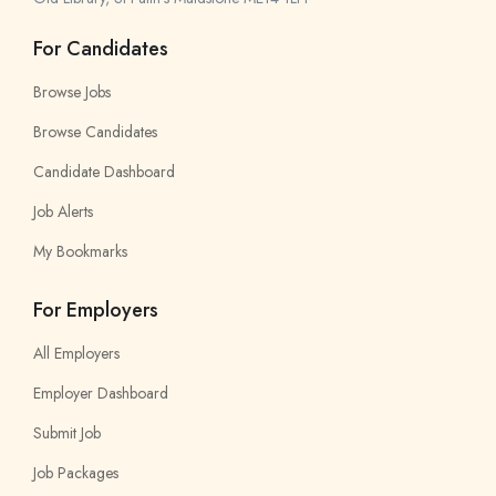
For Candidates
Browse Jobs
Browse Candidates
Candidate Dashboard
Job Alerts
My Bookmarks
For Employers
All Employers
Employer Dashboard
Submit Job
Job Packages