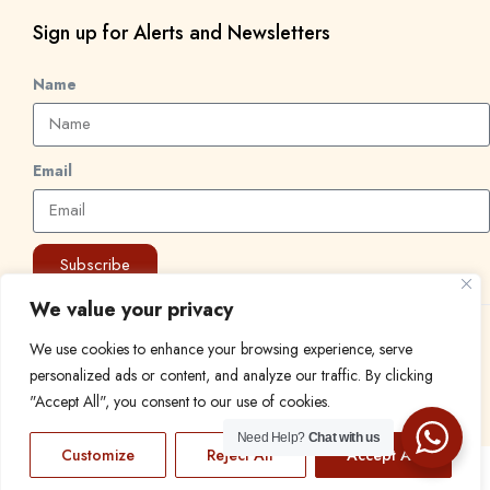
Sign up for Alerts and Newsletters
Name
Email
Subscribe
We value your privacy
© 2024 Find a Job in Africa. All rights reserved.
We use cookies to enhance your browsing experience, serve
personalized ads or content, and analyze our traffic. By clicking
"Accept All", you consent to our use of cookies.
Need Help?
Chat with us
Customize
Reject All
Accept All
EN
FR