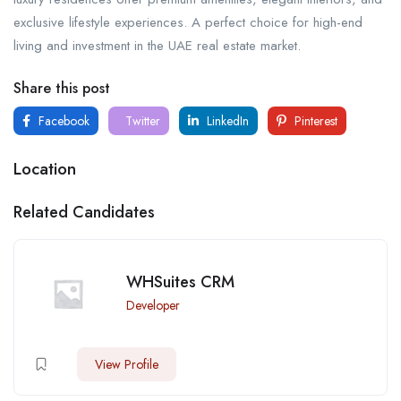
exclusive lifestyle experiences. A perfect choice for high-end
living and investment in the UAE real estate market.
Share this post
Facebook
Twitter
LinkedIn
Pinterest
Location
Related Candidates
WHSuites CRM
Developer
View Profile