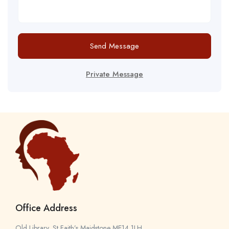
Send Message
Private Message
Office Address
Old Library, St Faith’s Maidstone ME14 1LH