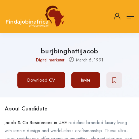
burjbinghattijacob
Digital marketer
March 6, 1991
Download CV
Invite
About Candidate
Jacob & Co Residences in UAE
redefine branded luxury living
with iconic design and world-class craftsmanship. These ultra-
luxury residences offer premium amenities, elegant interiors, and