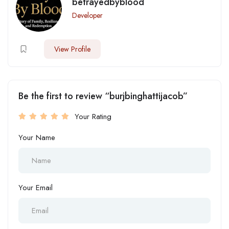
betrayedbyblood
Developer
View Profile
Be the first to review “burjbinghattijacob”
Your Rating
Your Name
Your Email