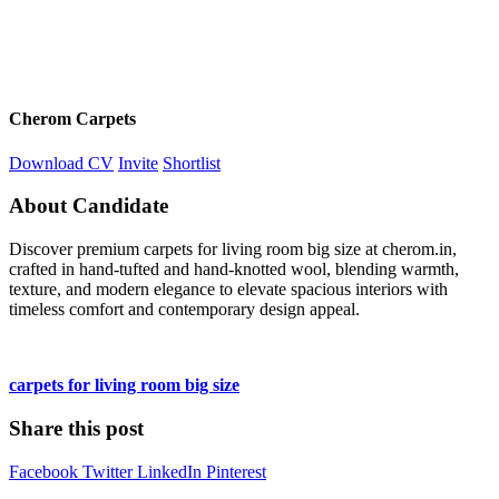
Cherom Carpets
Download CV
Invite
Shortlist
About Candidate
Discover premium carpets for living room big size at cherom.in,
crafted in hand-tufted and hand-knotted wool, blending warmth,
texture, and modern elegance to elevate spacious interiors with
timeless comfort and contemporary design appeal.
carpets for living room big size
Share this post
Facebook
Twitter
LinkedIn
Pinterest