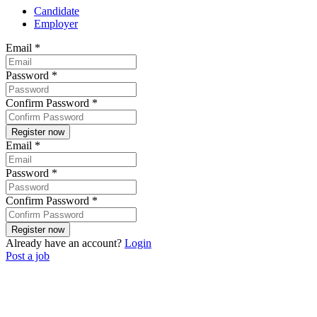
Candidate
Employer
Email
*
Password
*
Confirm Password
*
Email
*
Password
*
Confirm Password
*
Already have an account?
Login
Post a job