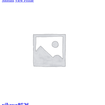
Shortlist
View Profile
xikoyo8526