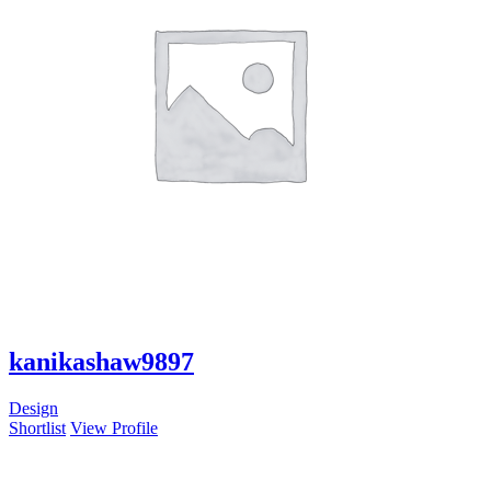
kanikashaw9897
Design
Shortlist
View Profile