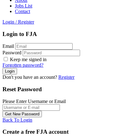
About
Jobs List
Contact
Login
/
Register
Login to FJA
Email
Password
Keep me signed in
Forgotten password?
Don't you have an account?
Register
Reset Password
Please Enter Username or Email
Back To Login
Create a free FJA account