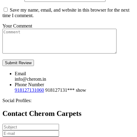
Save my name, email, and website in this browser for the next
time I comment.
Your Comment
Email
info@cherom.in
Phone Number
918127131060
918127131***
show
Social Profiles:
Contact Cherom Carpets