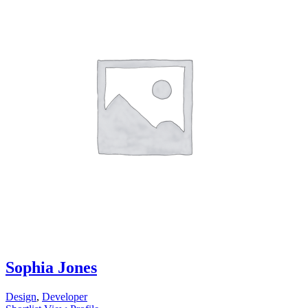
Sophia Jones
Design
,
Developer