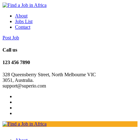
About
Jobs List
Contact
Post Job
Call us
123 456 7890
328 Queensberry Street, North Melbourne VIC
3051, Australia.
support@superio.com