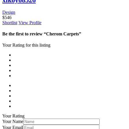
Design
$
546
Shortlist
View Profile
Be the first to review “Cherom Carpets”
Your Rating for this listing
Your Rating
Your Name
Your Email