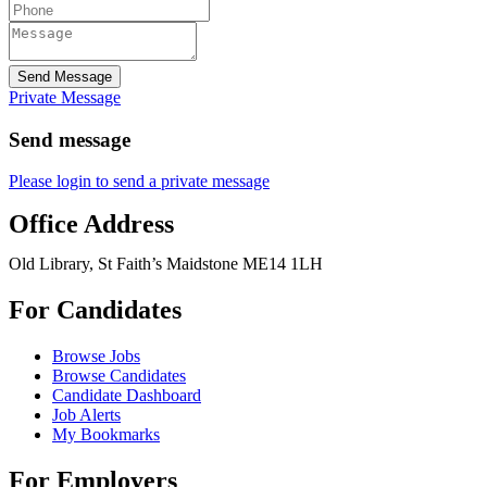
Send Message
Private Message
Send message
Please login to send a private message
Office Address
Old Library, St Faith’s Maidstone ME14 1LH
For Candidates
Browse Jobs
Browse Candidates
Candidate Dashboard
Job Alerts
My Bookmarks
For Employers