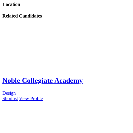
Location
Related Candidates
Noble Collegiate Academy
Design
Shortlist
View Profile