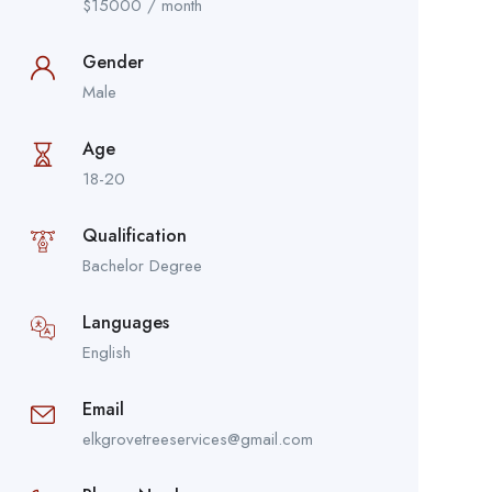
$
15000
/ month
Gender
Male
Age
18-20
Qualification
Bachelor Degree
Languages
English
Email
elkgrovetreeservices@gmail.com