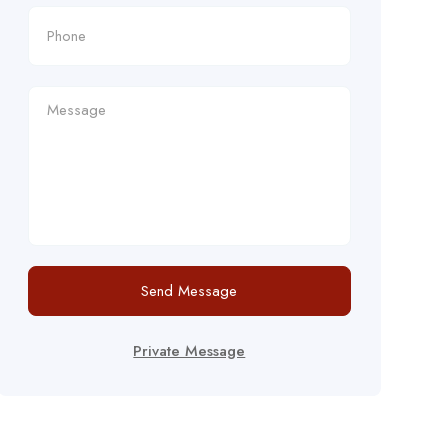
Send Message
Private Message