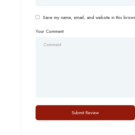
Save my name, email, and website in this browse
Your Comment