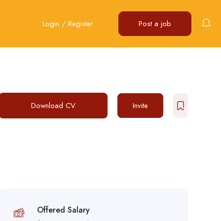
Login
/
Register
Post a job
Download CV
Invite
Offered Salary