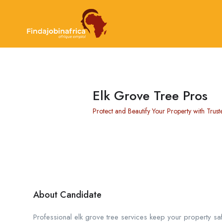
Elk Grove Tree Pros
Protect and Beautify Your Property with Trust
About Candidate
Professional elk grove tree services keep your property saf