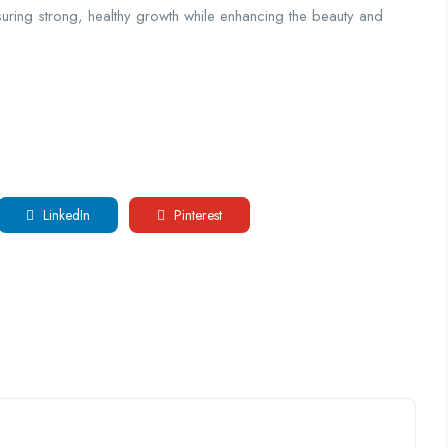
nsuring strong, healthy growth while enhancing the beauty and
LinkedIn
Pinterest