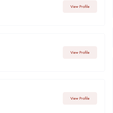
View Profile
View Profile
View Profile