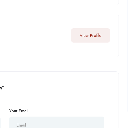
View Profile
os”
Your Email