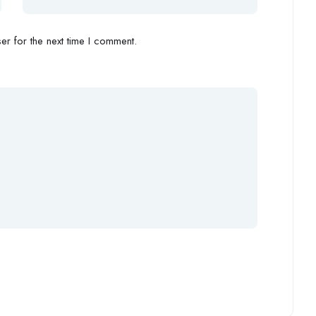
r for the next time I comment.