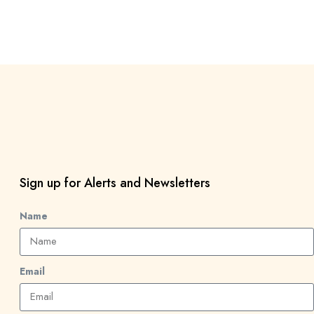
Sign up for Alerts and Newsletters
Name
Email