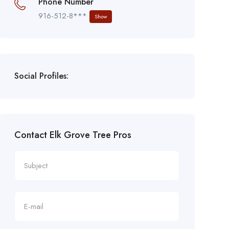
Phone Number
916-512-8***
Show
Social Profiles:
Contact Elk Grove Tree Pros