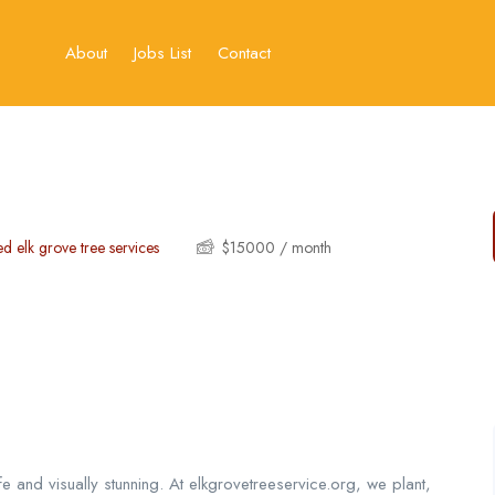
About
Jobs List
Contact
ed elk grove tree services
$
15000
/ month
e and visually stunning. At elkgrovetreeservice.org, we plant,