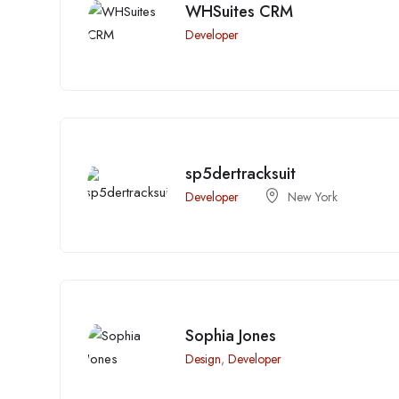
WHSuites CRM
Developer
sp5dertracksuit
Developer
New York
Sophia Jones
Design
,
Developer