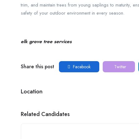
trim, and maintain trees from young saplings to maturity, e
safety of your outdoor environment in every season.
elk grove tree services
Share this post
Facebook
Twitter
Location
Related Candidates