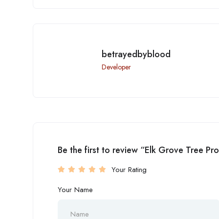
betrayedbyblood
Developer
Be the first to review “Elk Grove Tree Pr
Your Rating
Your Name