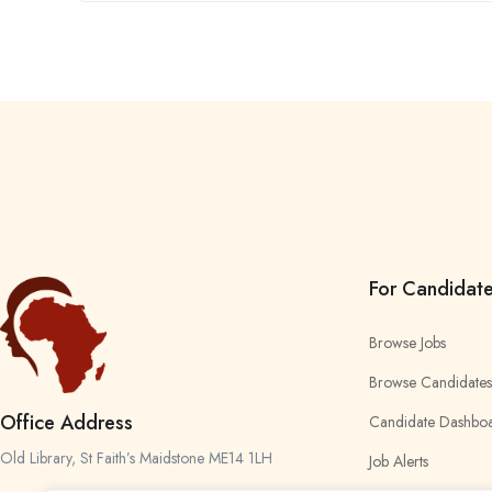
For Candidat
Browse Jobs
Browse Candidates
Office Address
Candidate Dashbo
Old Library, St Faith’s Maidstone ME14 1LH
Job Alerts