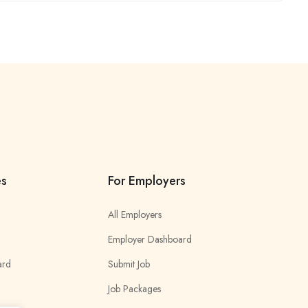
es
For Employers
All Employers
Employer Dashboard
ard
Submit Job
Job Packages