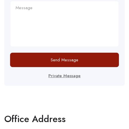
Send Message
Private Message
Office Address