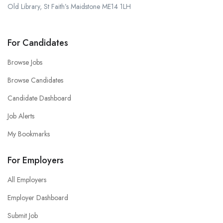
Old Library, St Faith’s Maidstone ME14 1LH
For Candidates
Browse Jobs
Browse Candidates
Candidate Dashboard
Job Alerts
My Bookmarks
For Employers
All Employers
Employer Dashboard
Submit Job