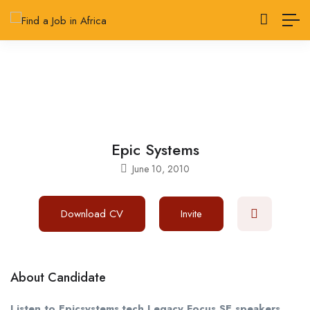
Epic Systems
June 10, 2010
Download CV
Invite
About Candidate
Listen to Epicsystems.tech Legacy Focus SE speakers