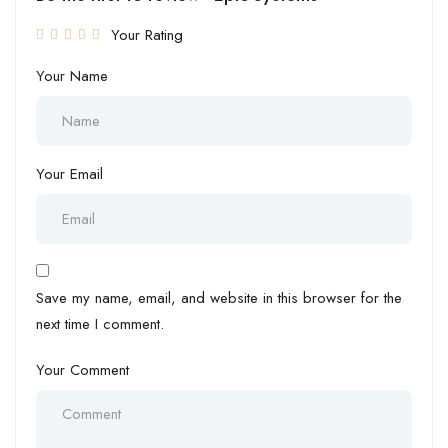
Your Rating
Your Name
Your Email
Save my name, email, and website in this browser for the
next time I comment.
Your Comment