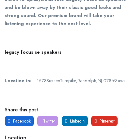
and be blown away by their classic good looks and
strong sound. Our premium brand will take your
listening experience to the next level.
legacy focus se speakers
Location in:–
1578SussexTurnpike,Randolph,NJ.07869.usa
Share this post
Facebook
Twitter
LinkedIn
Pinterest
Location