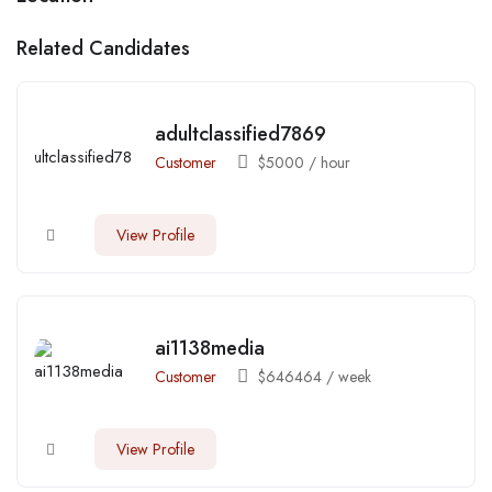
Related Candidates
adultclassified7869
Customer
$
5000
/ hour
View Profile
ai1138media
Customer
$
646464
/ week
View Profile