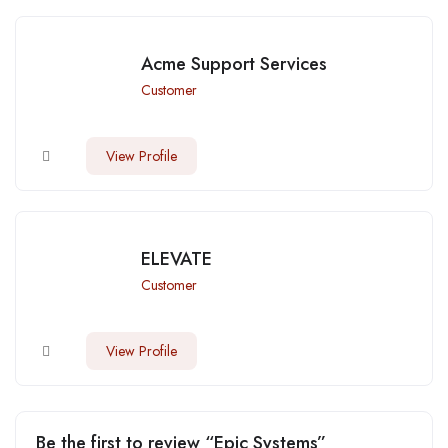
Acme Support Services
Customer
View Profile
ELEVATE
Customer
View Profile
Be the first to review “Epic Systems”