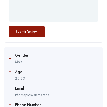
Gender
Male
Age
25-30
Email
Info@epicsystems.tech
Phone Number