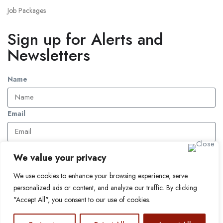
Job Packages
Sign up for Alerts and
Newsletters
Name
Email
Subscribe
We value your privacy
We use cookies to enhance your browsing experience, serve
© 2024 Find a Job in Africa. All rights reserved.
personalized ads or content, and analyze our traffic. By clicking
"Accept All", you consent to our use of cookies.