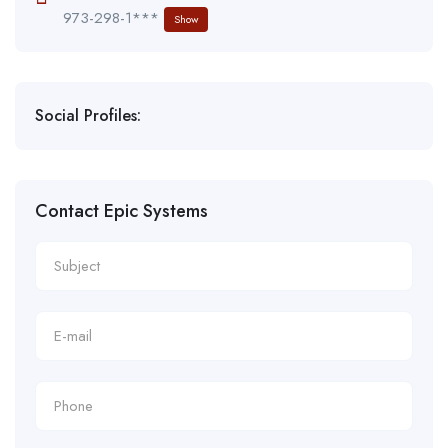
973-298-1***
Show
Social Profiles:
Contact Epic Systems