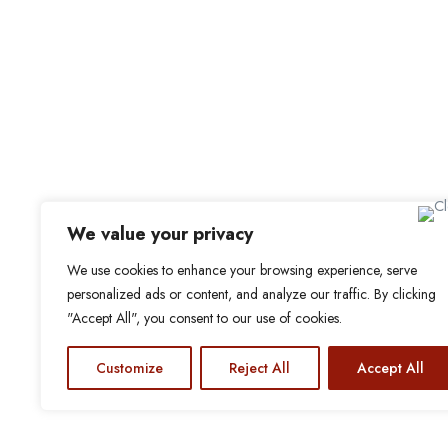
My Bookmarks
For Employers
All Employers
Employer Dashboard
Submit Job
Job Packages
Sign up for Alerts and Newslett
We value your privacy
Name
We use cookies to enhance your browsing experience, serve
Email
personalized ads or content, and analyze our traffic. By clicking
"Accept All", you consent to our use of cookies.
Subscribe
© 2024 Find a Job in Africa. All rights reserved.
Customize
Reject All
Accept All
cebook
X-
Linkedin
Instagram
twitter