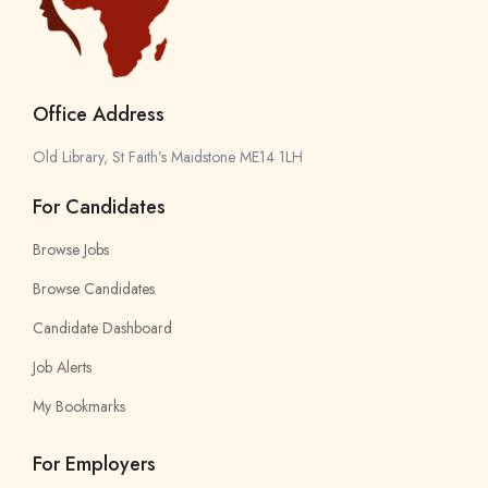
Office Address
Old Library, St Faith’s Maidstone ME14 1LH
For Candidates
Browse Jobs
Browse Candidates
Candidate Dashboard
Job Alerts
My Bookmarks
For Employers