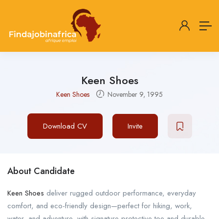
Keen Shoes
Keen Shoes
November 9, 1995
Download CV
Invite
About Candidate
Keen Shoes
deliver rugged outdoor performance, everyday
comfort, and eco-friendly design—perfect for hiking, work,
water, and adventure, with signature protective toe and durable