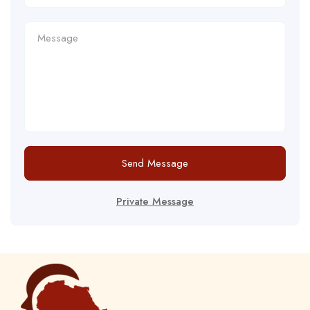
Send Message
Private Message