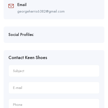
Email
georgeharris6382@gmail.com
Social Profiles:
Contact Keen Shoes