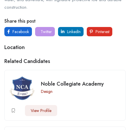
construction.
Share this post
Facebook
Twitter
LinkedIn
Pinterest
Location
Related Candidates
Noble Collegiate Academy
Design
View Profile