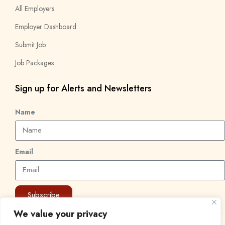
All Employers
Employer Dashboard
Submit Job
Job Packages
Sign up for Alerts and Newsletters
Name
Email
Subscribe
We value your privacy