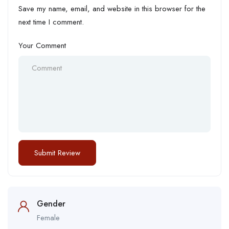
Save my name, email, and website in this browser for the
next time I comment.
Your Comment
Gender
Female