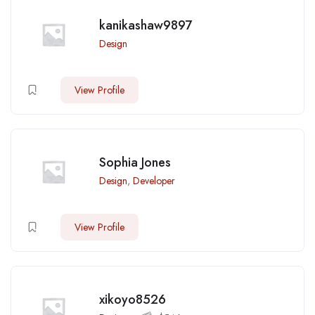
kanikashaw9897
Design
View Profile
Sophia Jones
Design
,
Developer
View Profile
xikoyo8526