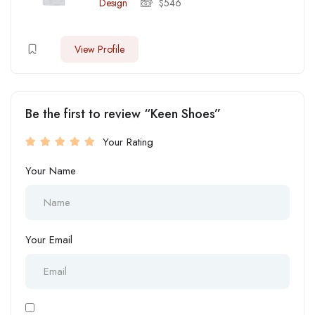
Design
$
546
View Profile
Be the first to review “Keen Shoes”
Your Rating
Your Name
Your Email