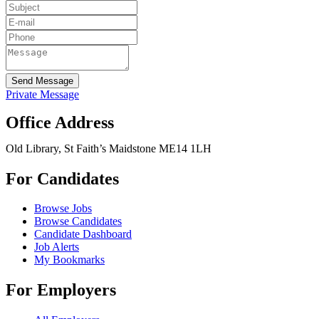
Send Message
Private Message
Office Address
Old Library, St Faith’s Maidstone ME14 1LH
For Candidates
Browse Jobs
Browse Candidates
Candidate Dashboard
Job Alerts
My Bookmarks
For Employers