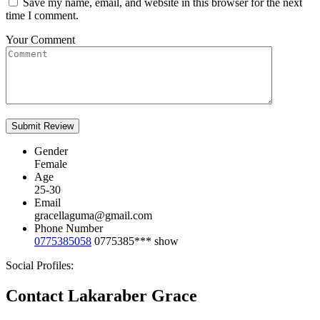
Save my name, email, and website in this browser for the next
time I comment.
Your Comment
Gender
Female
Age
25-30
Email
gracellaguma@gmail.com
Phone Number
0775385058
0775385***
show
Social Profiles:
Contact Lakaraber Grace