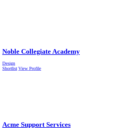
Noble Collegiate Academy
Design
Shortlist
View Profile
Acme Support Services