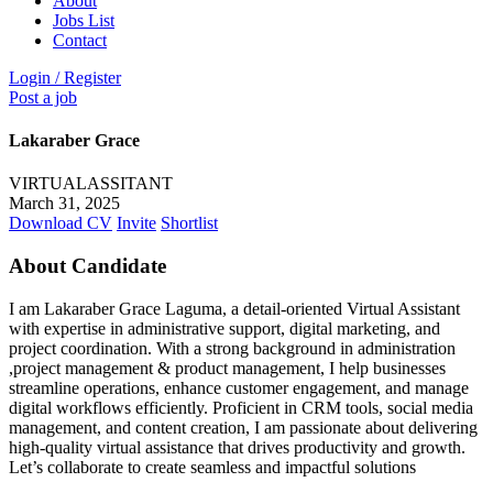
About
Jobs List
Contact
Login
/
Register
Post a job
Lakaraber Grace
VIRTUALASSITANT
March 31, 2025
Download CV
Invite
Shortlist
About Candidate
I am Lakaraber Grace Laguma, a detail-oriented Virtual Assistant
with expertise in administrative support, digital marketing, and
project coordination. With a strong background in administration
,project management & product management, I help businesses
streamline operations, enhance customer engagement, and manage
digital workflows efficiently. Proficient in CRM tools, social media
management, and content creation, I am passionate about delivering
high-quality virtual assistance that drives productivity and growth.
Let’s collaborate to create seamless and impactful solutions