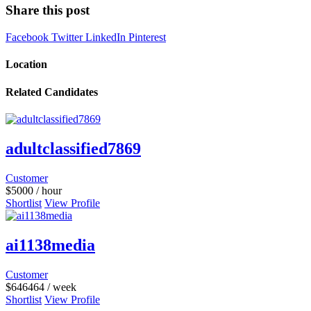
Share this post
Facebook
Twitter
LinkedIn
Pinterest
Location
Related Candidates
adultclassified7869
Customer
$
5000
/ hour
Shortlist
View Profile
ai1138media
Customer
$
646464
/ week
Shortlist
View Profile