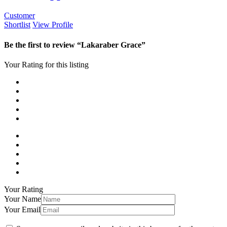
Customer
Shortlist
View Profile
Be the first to review “Lakaraber Grace”
Your Rating for this listing
Your Rating
Your Name
Your Email