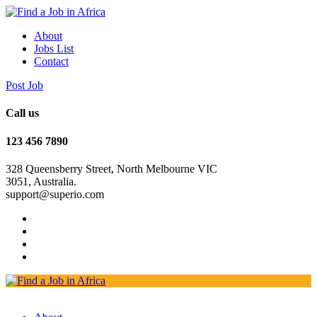
About
Jobs List
Contact
Post Job
Call us
123 456 7890
328 Queensberry Street, North Melbourne VIC
3051, Australia.
support@superio.com