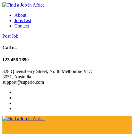
About
Jobs List
Contact
Post Job
Call us
123 456 7890
328 Queensberry Street, North Melbourne VIC
3051, Australia.
support@superio.com