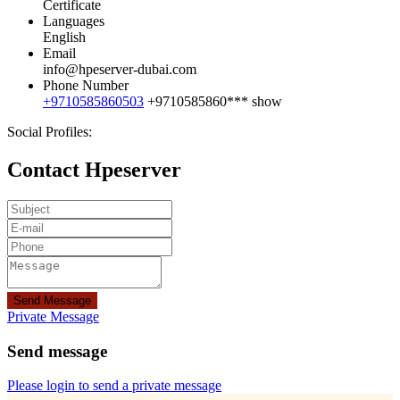
Certificate
Languages
English
Email
info@hpeserver-dubai.com
Phone Number
+9710585860503
+9710585860***
show
Social Profiles:
Contact Hpeserver
Send Message
Private Message
Send message
Please login to send a private message