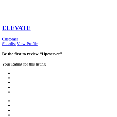
ELEVATE
Customer
Shortlist
View Profile
Be the first to review “Hpeserver”
Your Rating for this listing