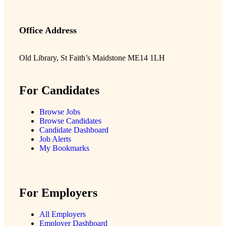
Office Address
Old Library, St Faith’s Maidstone ME14 1LH
For Candidates
Browse Jobs
Browse Candidates
Candidate Dashboard
Job Alerts
My Bookmarks
For Employers
All Employers
Employer Dashboard