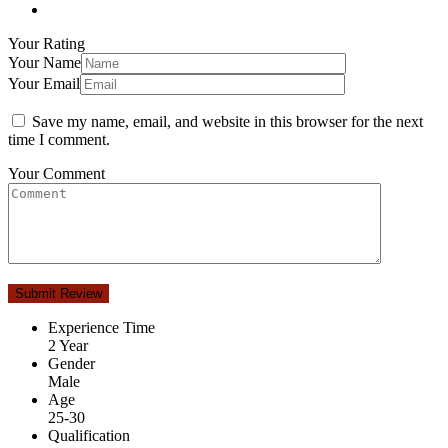
Your Rating
Your Name
Your Email
Save my name, email, and website in this browser for the next
time I comment.
Your Comment
Experience Time
2 Year
Gender
Male
Age
25-30
Qualification