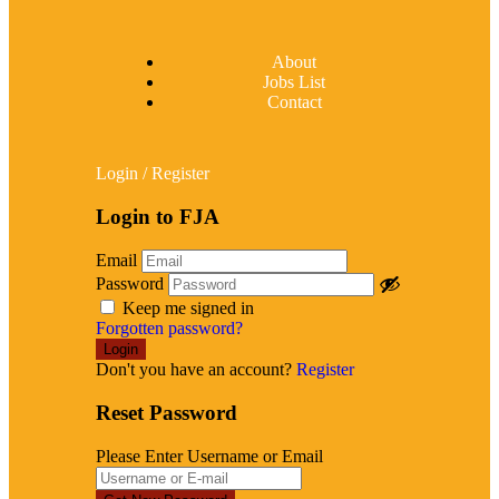
About
Jobs List
Contact
Login
/
Register
Login to FJA
Email
Password
Keep me signed in
Forgotten password?
Don't you have an account?
Register
Reset Password
Please Enter Username or Email