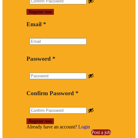
Email
*
Password
*
Confirm Password
*
Already have an account?
Login
Post a job