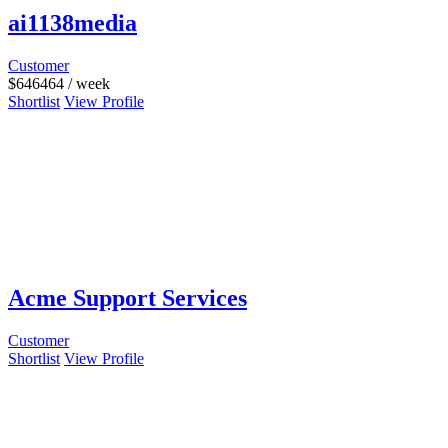
ai1138media
Customer
$
646464
/ week
Shortlist
View Profile
Acme Support Services
Customer
Shortlist
View Profile