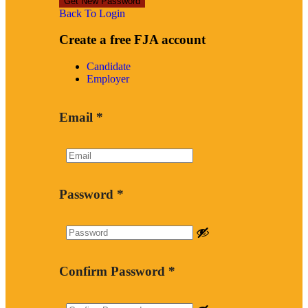
Back To Login
Create a free FJA account
Candidate
Employer
Email
*
Password
*
Confirm Password
*