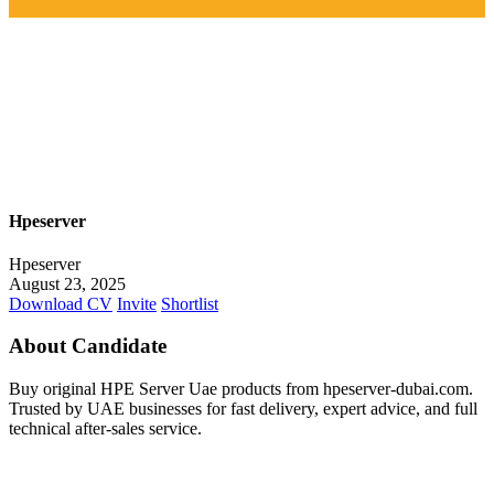
Hpeserver
Hpeserver
August 23, 2025
Download CV
Invite
Shortlist
About Candidate
Buy original HPE Server Uae products from hpeserver-dubai.com.
Trusted by UAE businesses for fast delivery, expert advice, and full
technical after-sales service.