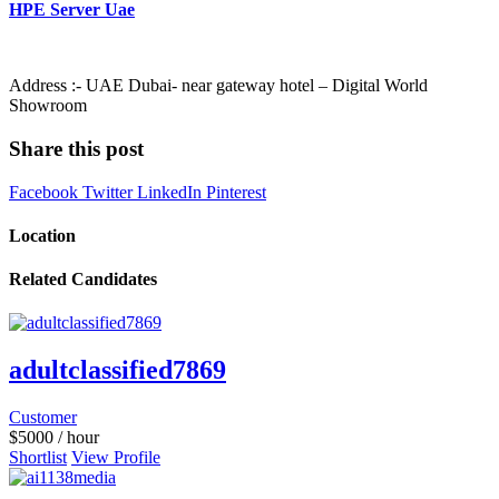
HPE Server Uae
Address :- UAE Dubai- near gateway hotel – Digital World
Showroom
Share this post
Facebook
Twitter
LinkedIn
Pinterest
Location
Related Candidates
adultclassified7869
Customer
$
5000
/ hour
Shortlist
View Profile