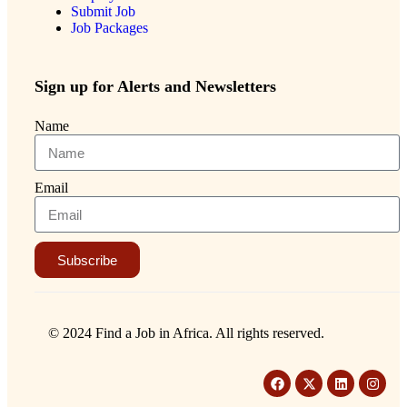
Submit Job
Job Packages
Sign up for Alerts and Newsletters
Name
Email
Subscribe
© 2024 Find a Job in Africa. All rights reserved.