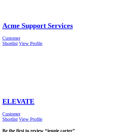
Acme Support Services
Customer
Shortlist
View Profile
ELEVATE
Customer
Shortlist
View Profile
Be the first to review “jennie carter”