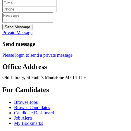
Send Message
Private Message
Send message
Please login to send a private message
Office Address
Old Library, St Faith’s Maidstone ME14 1LH
For Candidates
Browse Jobs
Browse Candidates
Candidate Dashboard
Job Alerts
My Bookmarks