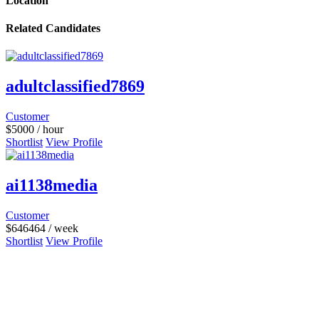
Location
Related Candidates
adultclassified7869
Customer
$
5000
/ hour
Shortlist
View Profile
ai1138media
Customer
$
646464
/ week
Shortlist
View Profile