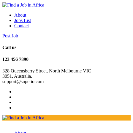
About
Jobs List
Contact
Post Job
Call us
123 456 7890
328 Queensberry Street, North Melbourne VIC
3051, Australia.
support@superio.com