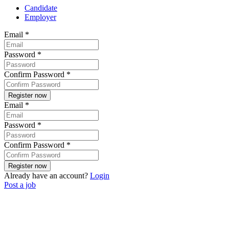
Candidate
Employer
Email
*
Password
*
Confirm Password
*
Email
*
Password
*
Confirm Password
*
Already have an account?
Login
Post a job