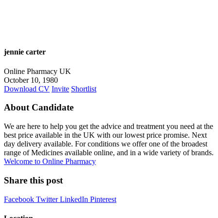
jennie carter
Online Pharmacy UK
October 10, 1980
Download CV
Invite
Shortlist
About Candidate
We are here to help you get the advice and treatment you need at the
best price available in the UK with our lowest price promise. Next
day delivery available. For conditions we offer one of the broadest
range of Medicines available online, and in a wide variety of brands.
Welcome to Online Pharmacy
Share this post
Facebook
Twitter
LinkedIn
Pinterest