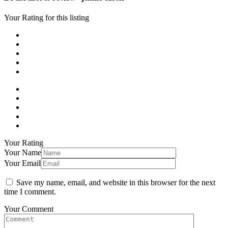
Your Rating for this listing
Your Rating
Your Name
Your Email
Save my name, email, and website in this browser for the next
time I comment.
Your Comment