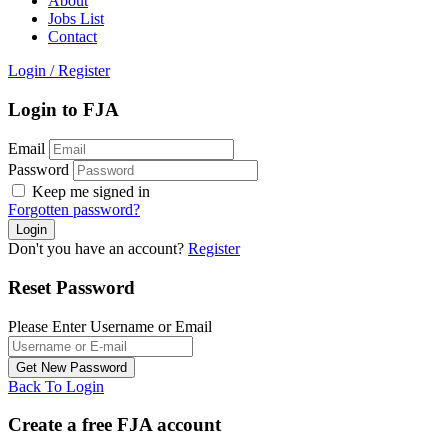
About
Jobs List
Contact
Login
/
Register
Login to FJA
Email
Password
Keep me signed in
Forgotten password?
Don't you have an account?
Register
Reset Password
Please Enter Username or Email
Back To Login
Create a free FJA account