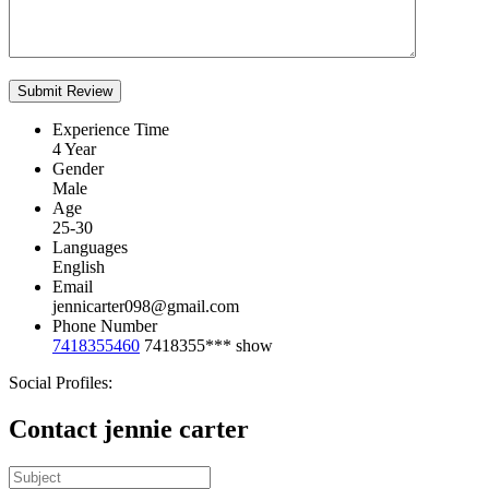
Experience Time
4 Year
Gender
Male
Age
25-30
Languages
English
Email
jennicarter098@gmail.com
Phone Number
7418355460
7418355***
show
Social Profiles:
Contact jennie carter