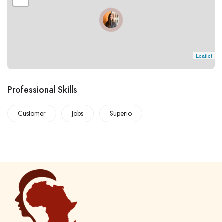
Leaflet
Professional Skills
Customer
Jobs
Superio