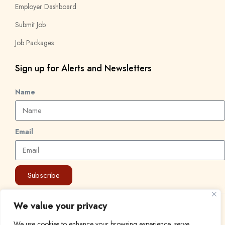
Employer Dashboard
Submit Job
Job Packages
Sign up for Alerts and Newsletters
Name
Email
Subscribe
We value your privacy
© 2024 Find a Job in Africa. All rights reserved.
We use cookies to enhance your browsing experience, serve