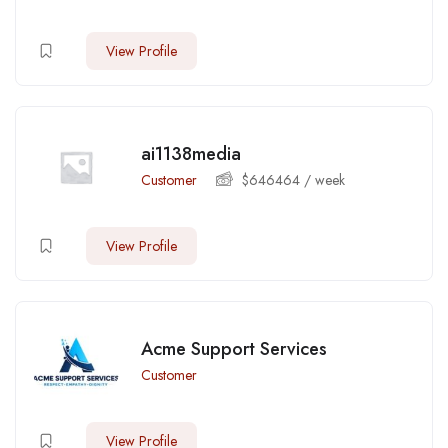
View Profile
ai1138media
Customer
$
646464
/ week
View Profile
Acme Support Services
Customer
View Profile