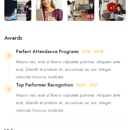
+1
Awards
Perfect Attendance Programs
2018 - 2019
P
Mauris nec erat ut libero vulputate pulvinar. Aliquam ante
erat, blandit at pretium et, accumsan ac est. Integer
vehicula rhoncus molestie.
Top Performer Recognition
2020 - 2021
T
Mauris nec erat ut libero vulputate pulvinar. Aliquam ante
erat, blandit at pretium et, accumsan ac est. Integer
vehicula rhoncus molestie.