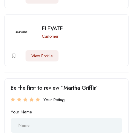
ELEVATE
Customer
View Profile
Be the first to review “Martha Griffin”
Your Rating
Your Name