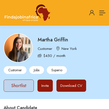
Martha Griffin
Customer
New York
$
450
/ month
Customer
Jobs
Superio
Shortlist
Invite
Download CV
About Candidate