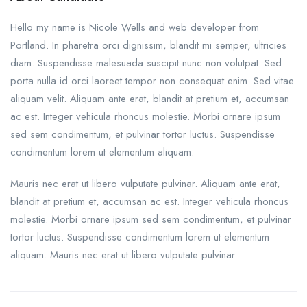
Hello my name is Nicole Wells and web developer from
Portland. In pharetra orci dignissim, blandit mi semper, ultricies
diam. Suspendisse malesuada suscipit nunc non volutpat. Sed
porta nulla id orci laoreet tempor non consequat enim. Sed vitae
aliquam velit. Aliquam ante erat, blandit at pretium et, accumsan
ac est. Integer vehicula rhoncus molestie. Morbi ornare ipsum
sed sem condimentum, et pulvinar tortor luctus. Suspendisse
condimentum lorem ut elementum aliquam.
Mauris nec erat ut libero vulputate pulvinar. Aliquam ante erat,
blandit at pretium et, accumsan ac est. Integer vehicula rhoncus
molestie. Morbi ornare ipsum sed sem condimentum, et pulvinar
tortor luctus. Suspendisse condimentum lorem ut elementum
aliquam. Mauris nec erat ut libero vulputate pulvinar.