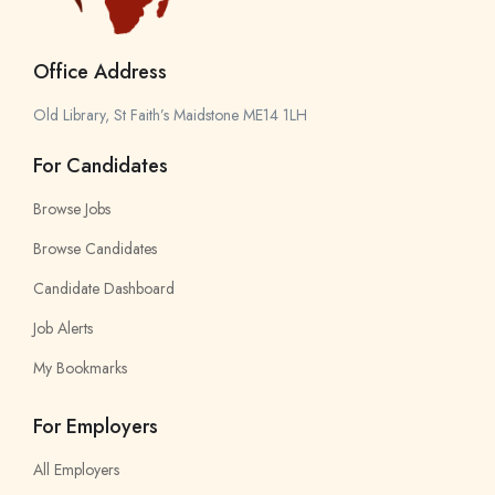
Office Address
Old Library, St Faith’s Maidstone ME14 1LH
For Candidates
Browse Jobs
Browse Candidates
Candidate Dashboard
Job Alerts
My Bookmarks
For Employers
All Employers