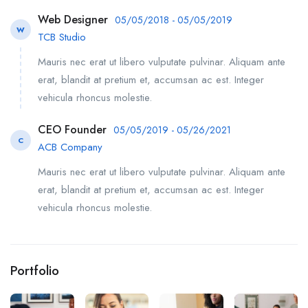
Web Designer
05/05/2018 - 05/05/2019
W
TCB Studio
Mauris nec erat ut libero vulputate pulvinar. Aliquam ante
erat, blandit at pretium et, accumsan ac est. Integer
vehicula rhoncus molestie.
CEO Founder
05/05/2019 - 05/26/2021
C
ACB Company
Mauris nec erat ut libero vulputate pulvinar. Aliquam ante
erat, blandit at pretium et, accumsan ac est. Integer
vehicula rhoncus molestie.
Portfolio