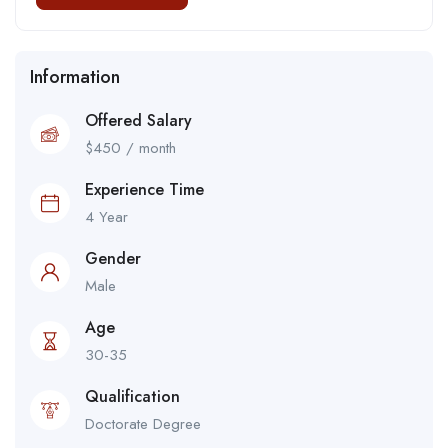
Information
Offered Salary
$
450
/ month
Experience Time
4 Year
Gender
Male
Age
30-35
Qualification
Doctorate Degree