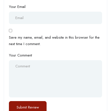
Your Email
Save my name, email, and website in this browser for the
next time I comment.
Your Comment