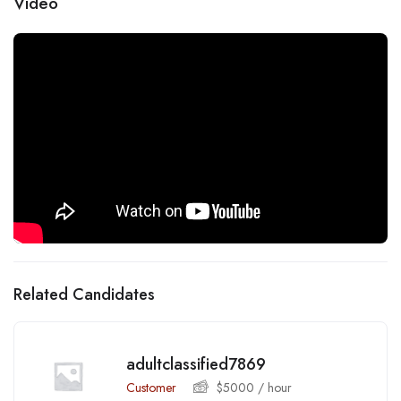
Video
Related Candidates
adultclassified7869
Customer
$
5000
/ hour