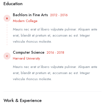
Education
Bachlors in Fine Arts
2012 - 2016
B
Modern College
Mauris nec erat ut libero vulputate pulvinar. Aliquam ante
erat, blandit at pretium et, accumsan ac est. Integer
vehicula rhoncus molestie.
Computer Science
2016 - 2018
C
Harvard University
Mauris nec erat ut libero vulputate pulvinar. Aliquam ante
erat, blandit at pretium et, accumsan ac est. Integer
vehicula rhoncus molestie.
Work & Experience