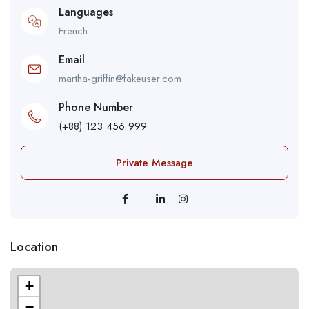
Languages
French
Email
martha-griffin@fakeuser.com
Phone Number
(+88) 123 456 999
Private Message
Location
+
−