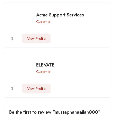
Acme Support Services
Customer
View Profile
ELEVATE
Customer
View Profile
Be the first to review “mustaphanaailah000”