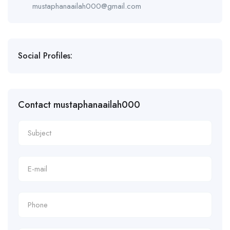
mustaphanaailah000@gmail.com
Social Profiles:
Contact mustaphanaailah000