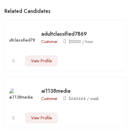
Related Candidates
adultclassified7869
Customer
$
5000
/ hour
View Profile
ai1138media
Customer
$
646464
/ week
View Profile