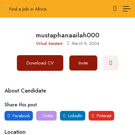
mustaphanaailah000
Virtual Assistant
March 9, 2004
Download CV
Invite
About Candidate
Share this post
Facebook
Twitter
LinkedIn
Pinterest
Location