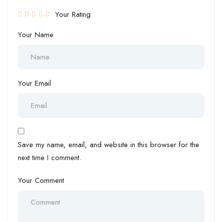
Your Rating
Your Name
Your Email
Save my name, email, and website in this browser for the
next time I comment.
Your Comment