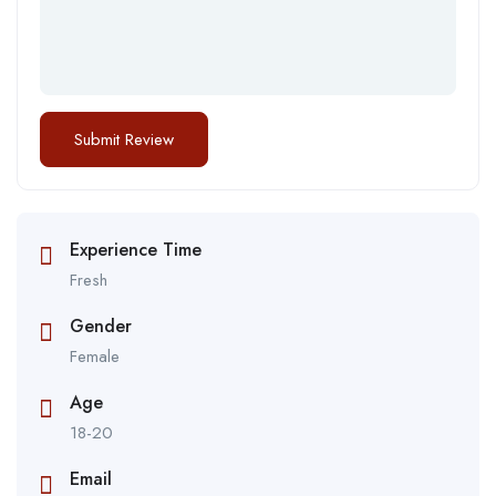
Experience Time
Fresh
Gender
Female
Age
18-20
Email