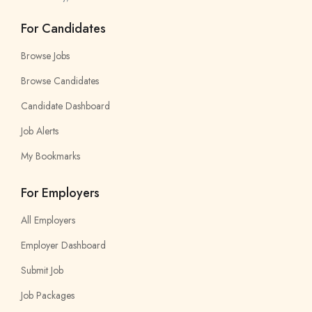
For Candidates
Browse Jobs
Browse Candidates
Candidate Dashboard
Job Alerts
My Bookmarks
For Employers
All Employers
Employer Dashboard
Submit Job
Job Packages