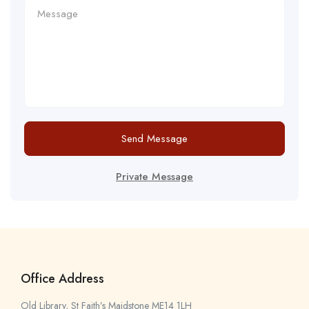
Send Message
Private Message
Office Address
Old Library, St Faith’s Maidstone ME14 1LH