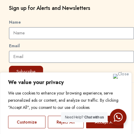
Sign up for Alerts and Newsletters
Name
Email
Subscribe
We value your privacy
© 2024 Find a Job in Africa. All rights reserved.
We use cookies to enhance your browsing experience, serve
personalized ads or content, and analyze our traffic. By clicking
"Accept All", you consent to our use of cookies.
Need Help?
Chat with us
Customize
Reject All
Accept All