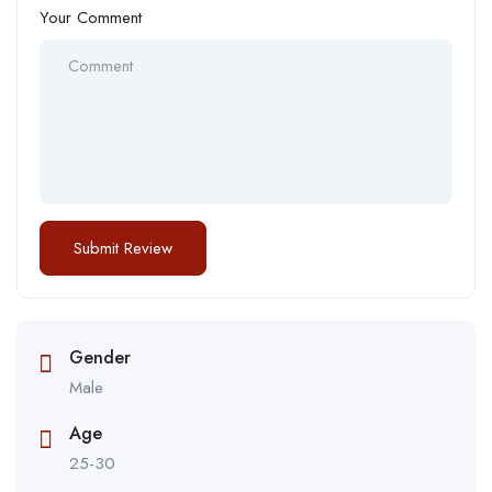
Your Comment
Gender
Male
Age
25-30