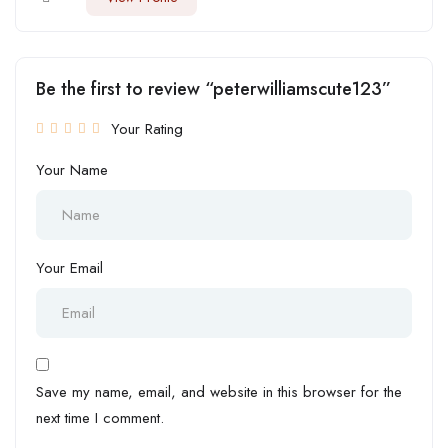
Be the first to review “peterwilliamscute123”
Your Rating
Your Name
Your Email
Save my name, email, and website in this browser for the
next time I comment.