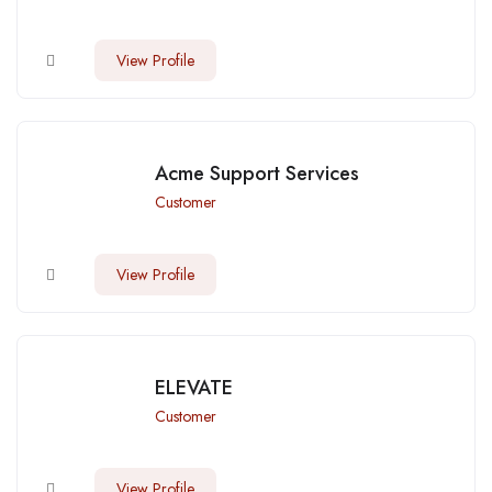
View Profile
Acme Support Services
Customer
View Profile
ELEVATE
Customer
View Profile