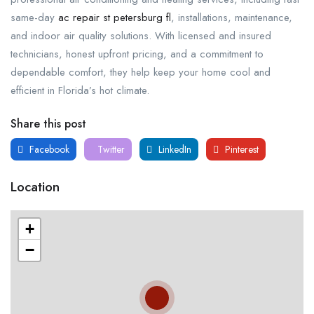
same-day
ac repair st petersburg fl
, installations, maintenance,
and indoor air quality solutions. With licensed and insured
technicians, honest upfront pricing, and a commitment to
dependable comfort, they help keep your home cool and
efficient in Florida’s hot climate.
Share this post
Facebook
Twitter
LinkedIn
Pinterest
Location
+
−