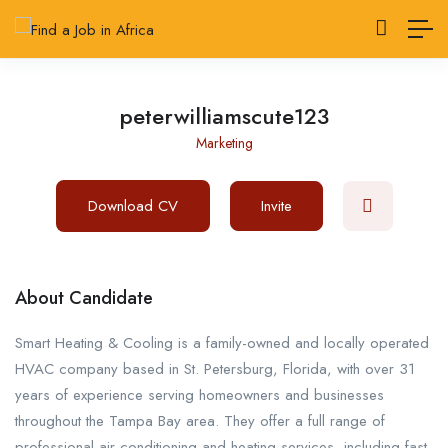
peterwilliamscute123
Marketing
Download CV
Invite
About Candidate
Smart Heating & Cooling is a family-owned and locally operated
HVAC company based in St. Petersburg, Florida, with over 31
years of experience serving homeowners and businesses
throughout the Tampa Bay area. They offer a full range of
professional air conditioning and heating services, including fast