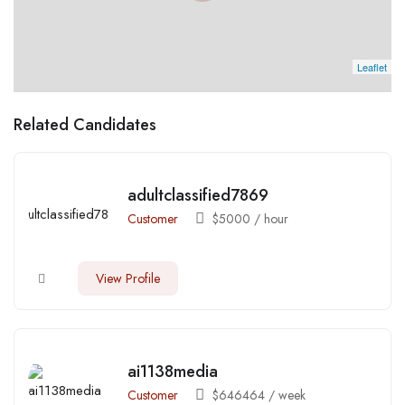
Leaflet
Related Candidates
adultclassified7869
Customer
$
5000
/ hour
View Profile
ai1138media
Customer
$
646464
/ week