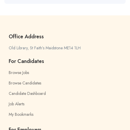
Office Address
Old Library, St Faith’s Maidstone ME14 1LH
For Candidates
Browse Jobs
Browse Candidates
Candidate Dashboard
Job Alerts
My Bookmarks
For Employers