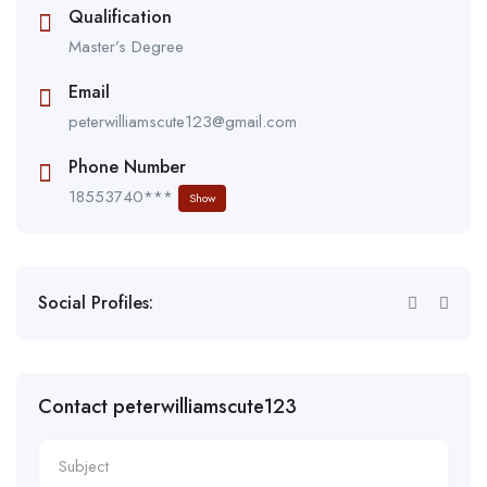
Qualification
Master’s Degree
Email
peterwilliamscute123@gmail.com
Phone Number
18553740***
Show
Social Profiles:
Contact peterwilliamscute123