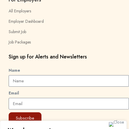
All Employers
Employer Dashboard
Submit Job
Job Packages
Sign up for Alerts and Newsletters
Name
Email
Subscribe