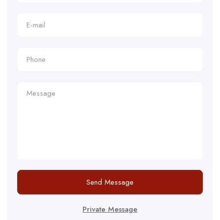
Send Message
Private Message