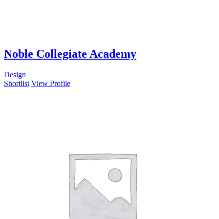
Noble Collegiate Academy
Design
Shortlist
View Profile