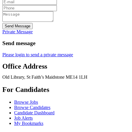
Send Message
Private Message
Send message
Please login to send a private message
Office Address
Old Library, St Faith’s Maidstone ME14 1LH
For Candidates
Browse Jobs
Browse Candidates
Candidate Dashboard
Job Alerts
My Bookmarks