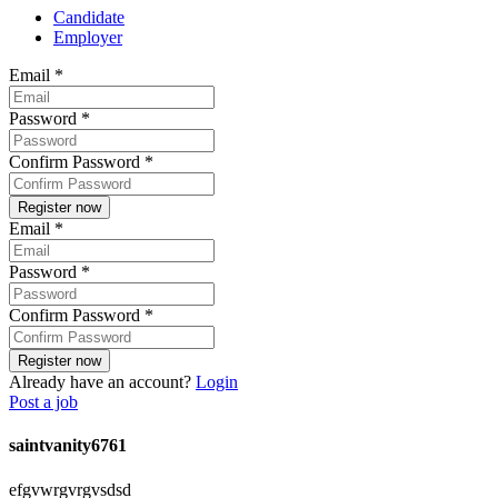
Candidate
Employer
Email
*
Password
*
Confirm Password
*
Email
*
Password
*
Confirm Password
*
Already have an account?
Login
Post a job
saintvanity6761
efgvwrgvrgvsdsd