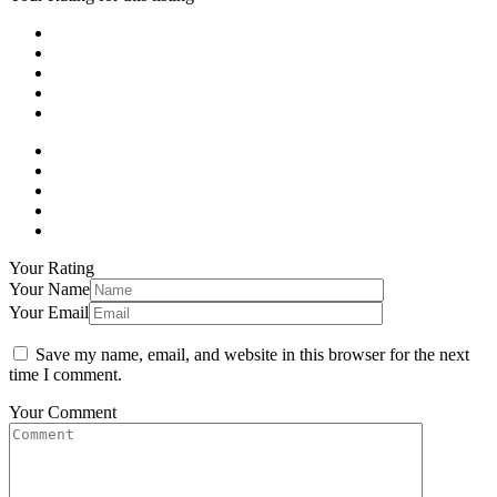
Your Rating
Your Name
Your Email
Save my name, email, and website in this browser for the next
time I comment.
Your Comment