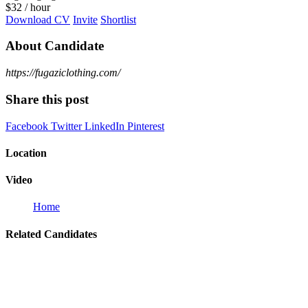
$
32
/ hour
Download CV
Invite
Shortlist
About Candidate
https://fugaziclothing.com/
Share this post
Facebook
Twitter
LinkedIn
Pinterest
Location
Video
Home
Related Candidates