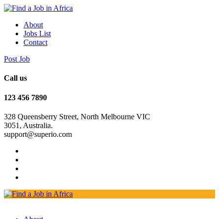
About
Jobs List
Contact
Post Job
Call us
123 456 7890
328 Queensberry Street, North Melbourne VIC
3051, Australia.
support@superio.com