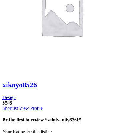
xikoyo8526
Design
$
546
Shortlist
View Profile
Be the first to review “saintvanity6761”
Your Rating for this listing