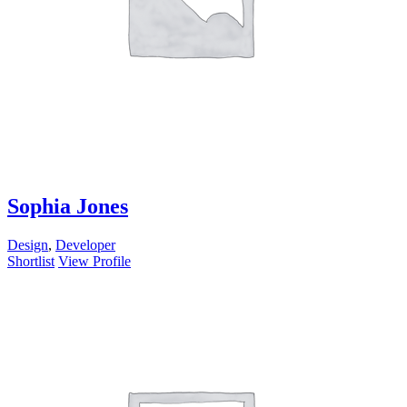
Sophia Jones
Design
,
Developer
Shortlist
View Profile