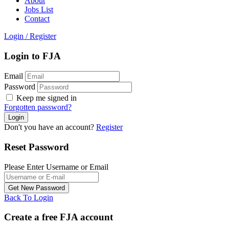
About
Jobs List
Contact
Login
/
Register
Login to FJA
Email
Password
Keep me signed in
Forgotten password?
Don't you have an account?
Register
Reset Password
Please Enter Username or Email
Back To Login
Create a free FJA account