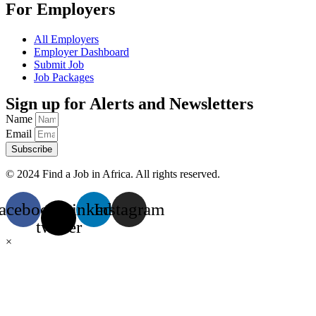
For Employers
All Employers
Employer Dashboard
Submit Job
Job Packages
Sign up for Alerts and Newsletters
Name
Email
Subscribe
© 2024 Find a Job in Africa. All rights reserved.
acebook
X-
Linkedin
Instagram
twitter
×