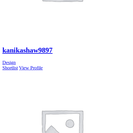
kanikashaw9897
Design
Shortlist
View Profile