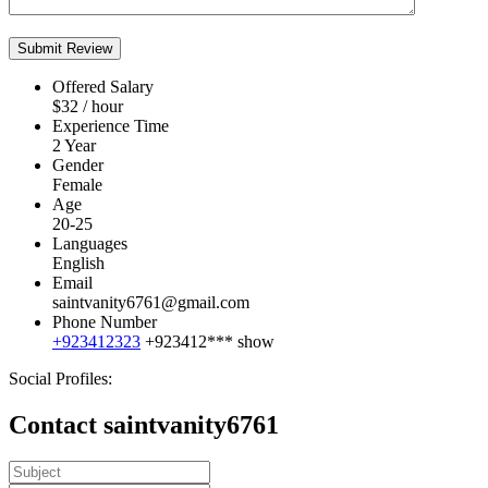
Offered Salary
$
32
/ hour
Experience Time
2 Year
Gender
Female
Age
20-25
Languages
English
Email
saintvanity6761@gmail.com
Phone Number
+923412323
+923412***
show
Social Profiles:
Contact saintvanity6761