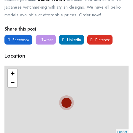
Japanese watchmaking with stylish designs. We have all Seiko
models available at affordable prices. Order now!
Share this post
Facebook
Twitter
LinkedIn
Pinterest
Location
+
−
Leaflet