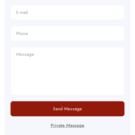
Send Message
Private Message