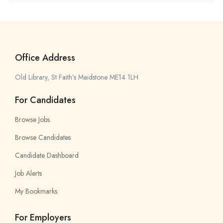
Office Address
Old Library, St Faith’s Maidstone ME14 1LH
For Candidates
Browse Jobs
Browse Candidates
Candidate Dashboard
Job Alerts
My Bookmarks
For Employers