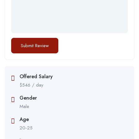
Offered Salary
$
546
/ day
Gender
Male
Age
20-25