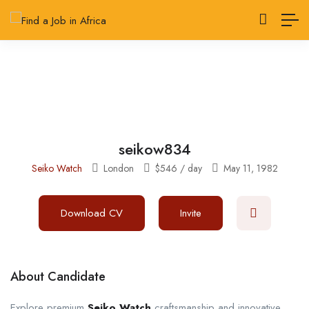
seikow834
Seiko Watch
London
$
546
/ day
May 11, 1982
Download CV
Invite
About Candidate
Explore premium
Seiko Watch
craftsmanship and innovative