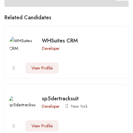
Related Candidates
WHSuites CRM
Developer
View Profile
sp5dertracksuit
Developer
New York
View Profile