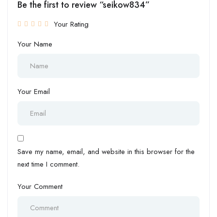
Be the first to review “seikow834”
Your Rating
Your Name
Your Email
Save my name, email, and website in this browser for the
next time I comment.
Your Comment