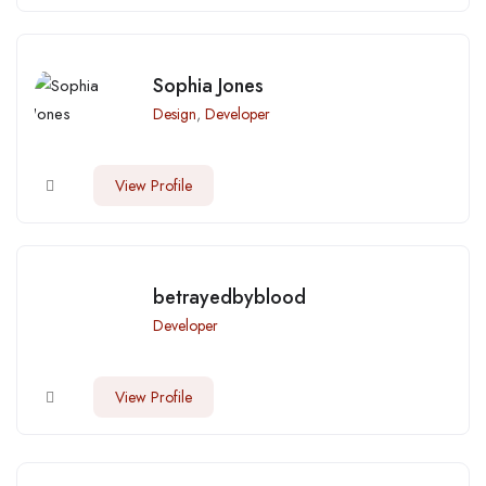
Sophia Jones
Design
,
Developer
View Profile
betrayedbyblood
Developer
View Profile