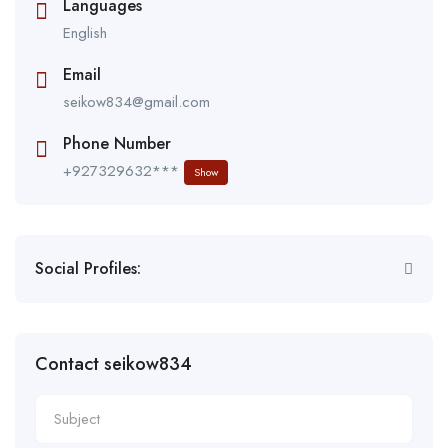
Languages
English
Email
seikow834@gmail.com
Phone Number
+927329632***
Show
Social Profiles:
Contact seikow834