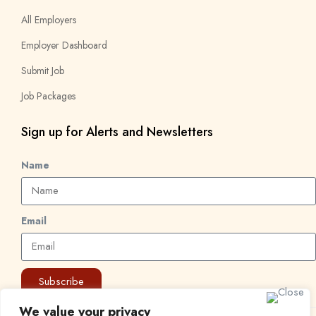
All Employers
Employer Dashboard
Submit Job
Job Packages
Sign up for Alerts and Newsletters
Name
Email
Subscribe
We value your privacy