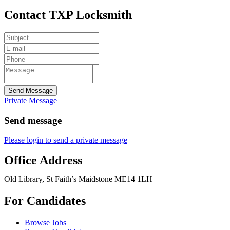
Contact TXP Locksmith
Send Message
Private Message
Send message
Please login to send a private message
Office Address
Old Library, St Faith’s Maidstone ME14 1LH
For Candidates
Browse Jobs