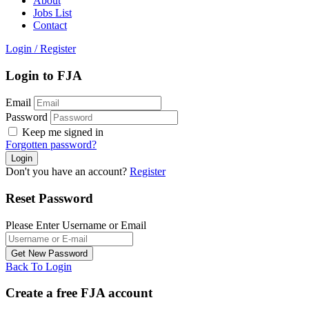
About
Jobs List
Contact
Login
/
Register
Login to FJA
Email
Password
Keep me signed in
Forgotten password?
Don't you have an account?
Register
Reset Password
Please Enter Username or Email
Back To Login
Create a free FJA account