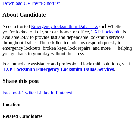
Download CV
Invite
Shortlist
About Candidate
Need a trusted
Emergency locksmith in Dallas TX
? 🔐 Whether
you’re locked out of your car, home, or office,
TXP Locksmith
is
available 24/7 to provide fast and dependable locksmith services
throughout Dallas. Their skilled technicians respond quickly to
emergency lockouts, broken keys, lock repairs, and more — helping
you get back to your day without the stress.
For immediate assistance and professional locksmith solutions, visit
TXP Locksmith Emergency Locksmith Dallas Services
.
Share this post
Facebook
Twitter
LinkedIn
Pinterest
Location
Related Candidates