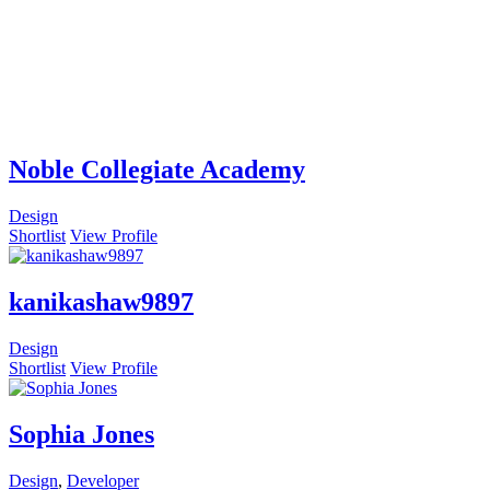
Noble Collegiate Academy
Design
Shortlist
View Profile
kanikashaw9897
Design
Shortlist
View Profile
Sophia Jones
Design
,
Developer