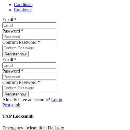
Candidate
Employer
Email
*
Password
*
Confirm Password
*
Email
*
Password
*
Confirm Password
*
Already have an account?
Login
Post a job
TXP Locksmith
Emergency locksmith in Dallas tx