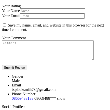
Your Rating
Your Name
Your Email
Save my name, email, and website in this browser for the next
time I comment.
Your Comment
Gender
Male
Email
txplocksmith78@gmail.com
Phone Number
08669488188
08669488***
show
Social Profiles: