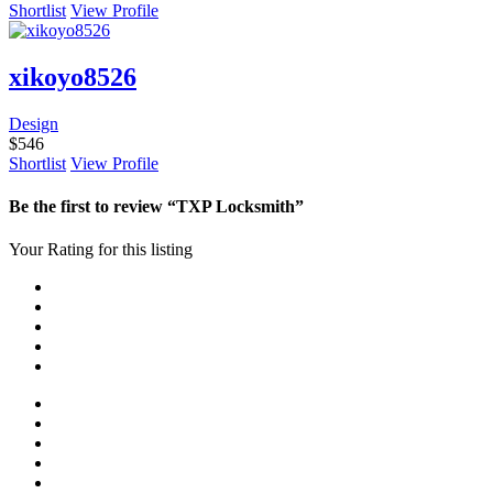
Shortlist
View Profile
xikoyo8526
Design
$
546
Shortlist
View Profile
Be the first to review “TXP Locksmith”
Your Rating for this listing