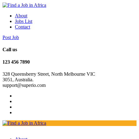
About
Jobs List
Contact
Post Job
Call us
123 456 7890
328 Queensberry Street, North Melbourne VIC
3051, Australia.
support@superio.com