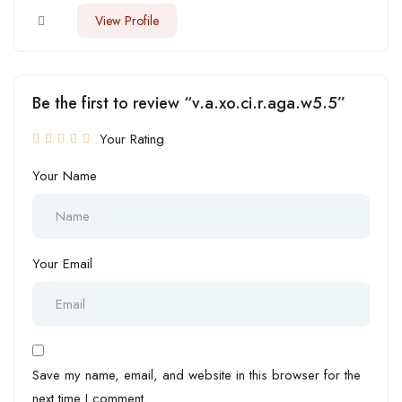
View Profile
Be the first to review “v.a.xo.ci.r.aga.w5.5”
Your Rating
Your Name
Your Email
Save my name, email, and website in this browser for the
next time I comment.