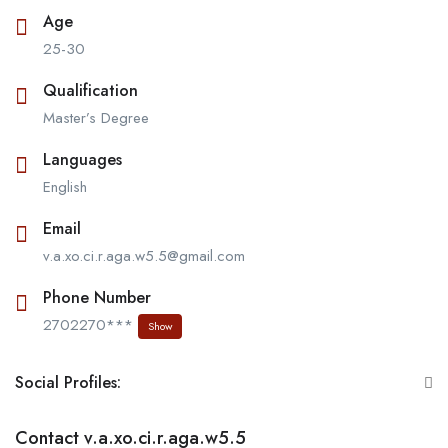
Age
25-30
Qualification
Master’s Degree
Languages
English
Email
v.a.xo.ci.r.aga.w5.5@gmail.com
Phone Number
2702270***
Show
Social Profiles:
Contact v.a.xo.ci.r.aga.w5.5