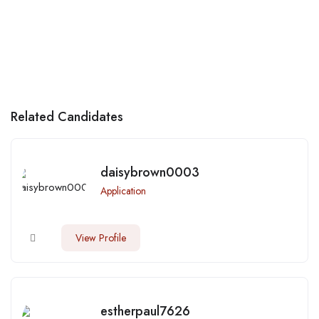
Related Candidates
daisybrown0003
Application
View Profile
estherpaul7626