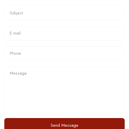
Send Message