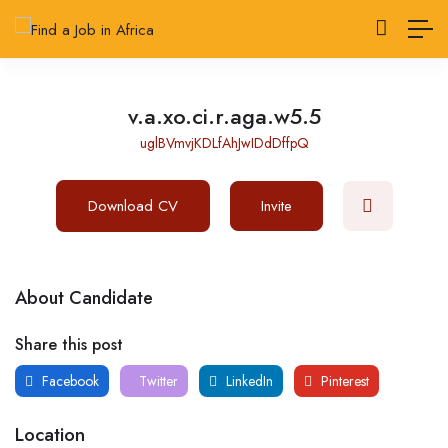
v.a.xo.ci.r.aga.w5.5
uglBVmvjKDLfAhJwIDdDffpQ
Download CV
Invite
About Candidate
Share this post
Facebook
Twitter
LinkedIn
Pinterest
Location