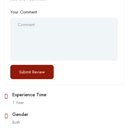
Your Comment
Experience Time
1 Year
Gender
Both