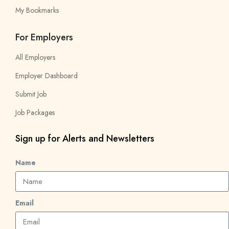
My Bookmarks
For Employers
All Employers
Employer Dashboard
Submit Job
Job Packages
Sign up for Alerts and Newsletters
Name
Email