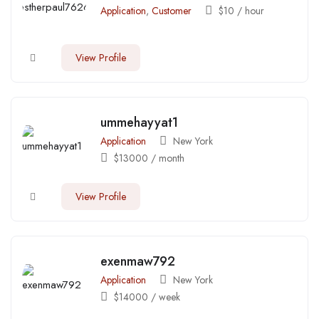
Application
,
Customer
$
10
/ hour
View Profile
ummehayyat1
Application
New York
$
13000
/ month
View Profile
exenmaw792
Application
New York
$
14000
/ week