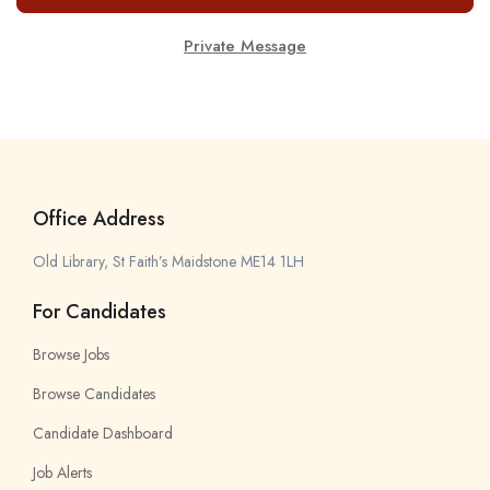
Private Message
Office Address
Old Library, St Faith’s Maidstone ME14 1LH
For Candidates
Browse Jobs
Browse Candidates
Candidate Dashboard
Job Alerts