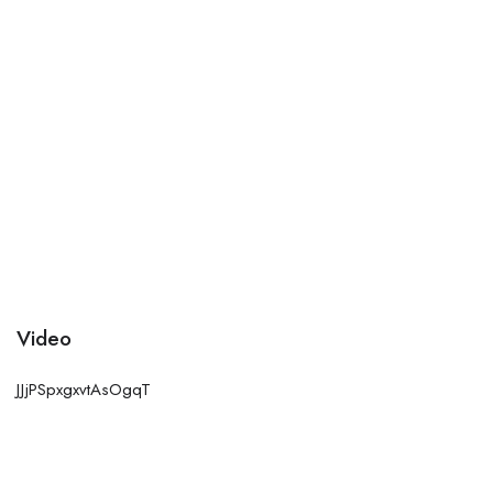
Video
JJjPSpxgxvtAsOgqT