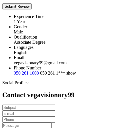
Experience Time
1 Year
Gender
Male
Qualification
Associate Degree
Languages
English
Email
vegavisionary99@gmail.com
Phone Number
050 261 1008
050 261 1***
show
Social Profiles:
Contact vegavisionary99