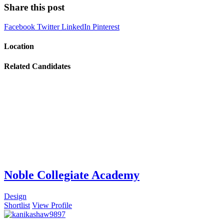
Share this post
Facebook
Twitter
LinkedIn
Pinterest
Location
Related Candidates
Noble Collegiate Academy
Design
Shortlist
View Profile