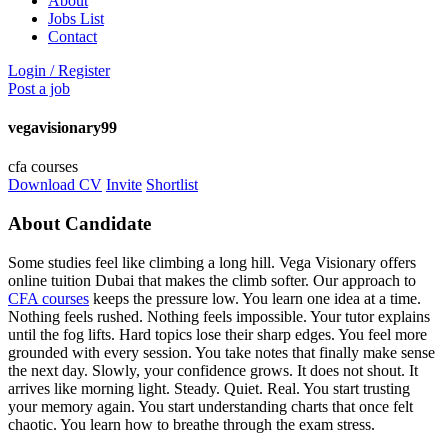
About
Jobs List
Contact
Login
/
Register
Post a job
vegavisionary99
cfa courses
Download CV
Invite
Shortlist
About Candidate
Some studies feel like climbing a long hill. Vega Visionary offers
online tuition Dubai that makes the climb softer. Our approach to
CFA courses
keeps the pressure low. You learn one idea at a time.
Nothing feels rushed. Nothing feels impossible. Your tutor explains
until the fog lifts. Hard topics lose their sharp edges. You feel more
grounded with every session. You take notes that finally make sense
the next day. Slowly, your confidence grows. It does not shout. It
arrives like morning light. Steady. Quiet. Real. You start trusting
your memory again. You start understanding charts that once felt
chaotic. You learn how to breathe through the exam stress.