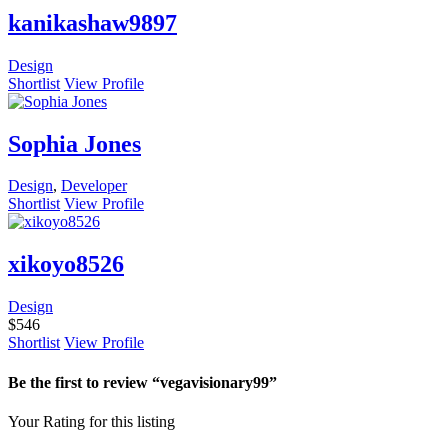
kanikashaw9897
Design
Shortlist
View Profile
Sophia Jones
Design
,
Developer
Shortlist
View Profile
xikoyo8526
Design
$
546
Shortlist
View Profile
Be the first to review “vegavisionary99”
Your Rating for this listing