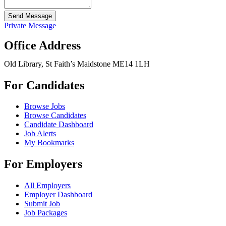
Send Message
Private Message
Office Address
Old Library, St Faith’s Maidstone ME14 1LH
For Candidates
Browse Jobs
Browse Candidates
Candidate Dashboard
Job Alerts
My Bookmarks
For Employers
All Employers
Employer Dashboard
Submit Job
Job Packages