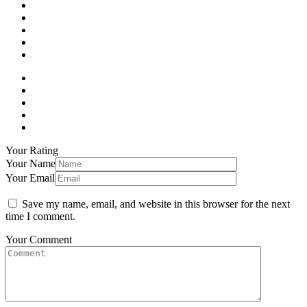
Your Rating
Your Name
Your Email
Save my name, email, and website in this browser for the next
time I comment.
Your Comment