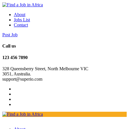
About
Jobs List
Contact
Post Job
Call us
123 456 7890
328 Queensberry Street, North Melbourne VIC
3051, Australia.
support@superio.com