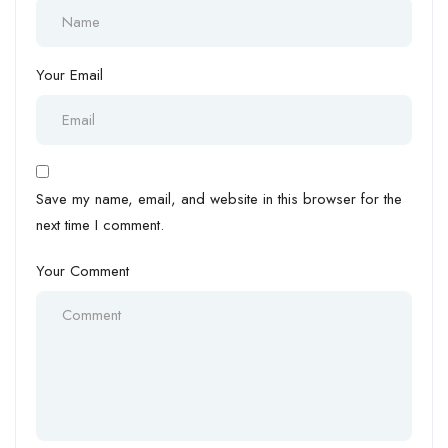
Your Email
Save my name, email, and website in this browser for the
next time I comment.
Your Comment