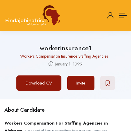
workerinsurance1
Workers Compensation Insurance Staffing Agencies
January 1, 1999
Download CV
Invite
About Candidate
Workers Compensation For Staffing Agencies in
Alabama
is essential for protecting temporary workers,