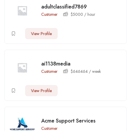
adultclassified7869
Customer
$
5000
/ hour
View Profile
ai1138media
Customer
$
646464
/ week
View Profile
Acme Support Services
Customer