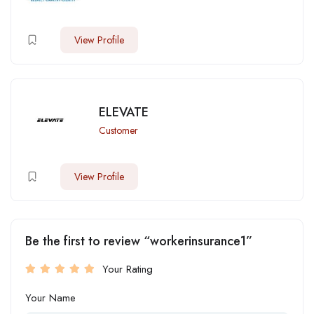
View Profile
ELEVATE
Customer
View Profile
Be the first to review “workerinsurance1”
Your Rating
Your Name