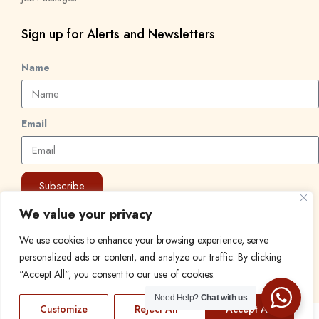
Sign up for Alerts and Newsletters
Name
Email
Subscribe
We value your privacy
© 2024 Find a Job in Africa. All rights reserved.
We use cookies to enhance your browsing experience, serve
personalized ads or content, and analyze our traffic. By clicking
"Accept All", you consent to our use of cookies.
Need Help?
Chat with us
Customize
Reject All
Accept All