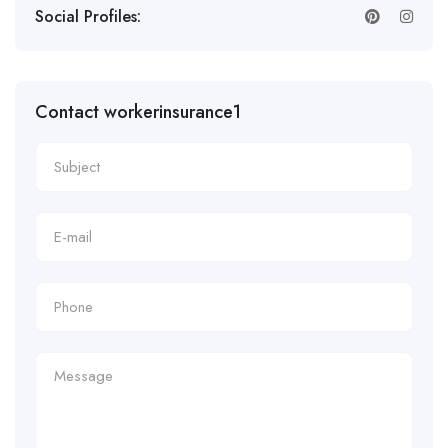
Social Profiles:
Contact workerinsurance1