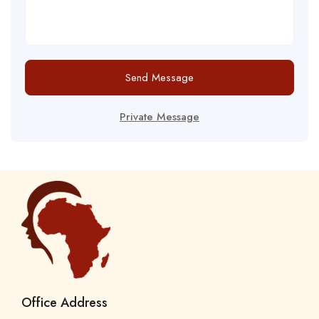
Send Message
Private Message
Office Address