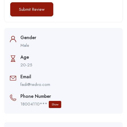
Gender
Male
Age
20-25
Email
fadi@redvo.com
Phone Number
18004110***
Show