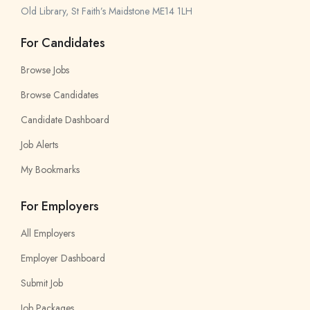
Old Library, St Faith’s Maidstone ME14 1LH
For Candidates
Browse Jobs
Browse Candidates
Candidate Dashboard
Job Alerts
My Bookmarks
For Employers
All Employers
Employer Dashboard
Submit Job
Job Packages