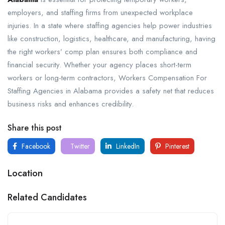
employers, and staffing firms from unexpected workplace
injuries. In a state where staffing agencies help power industries
like construction, logistics, healthcare, and manufacturing, having
the right workers’ comp plan ensures both compliance and
financial security. Whether your agency places short-term
workers or long-term contractors, Workers Compensation For
Staffing Agencies in Alabama provides a safety net that reduces
business risks and enhances credibility.
Share this post
Facebook
Twitter
LinkedIn
Pinterest
Location
Related Candidates