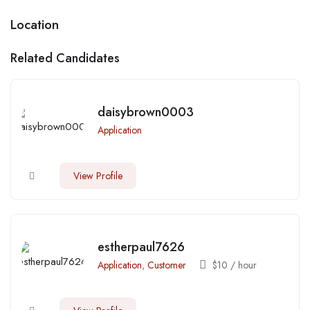
Location
Related Candidates
daisybrown0003
Application
View Profile
estherpaul7626
Application
,
Customer
$
10
/ hour