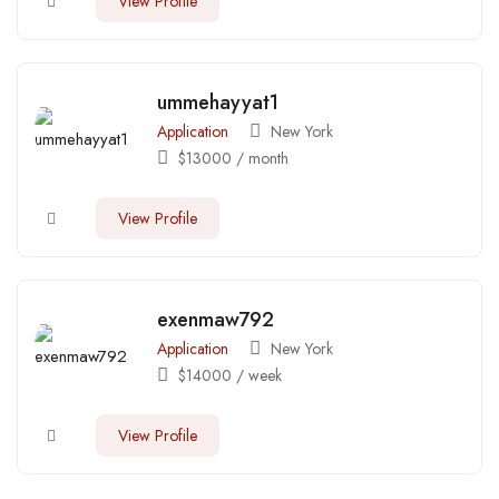
View Profile
ummehayyat1
Application
New York
$
13000
/ month
View Profile
exenmaw792
Application
New York
$
14000
/ week
View Profile