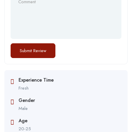
Experience Time
Fresh
Gender
Male
Age
20-25