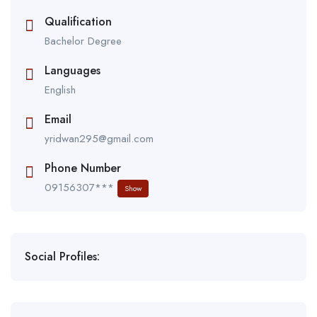
Qualification
Bachelor Degree
Languages
English
Email
yridwan295@gmail.com
Phone Number
09156307***
Show
Social Profiles: