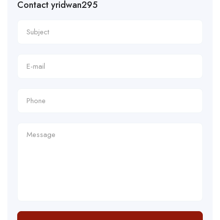
Contact yridwan295