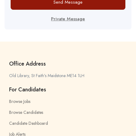
Send Message
Private Message
Office Address
Old Library, St Faith’s Maidstone ME14 1LH
For Candidates
Browse Jobs
Browse Candidates
Candidate Dashboard
Job Alerts