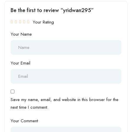
Be the first to review “yridwan295”
Your Rating
Your Name
Your Email
Save my name, email, and website in this browser for the
next time I comment.
Your Comment