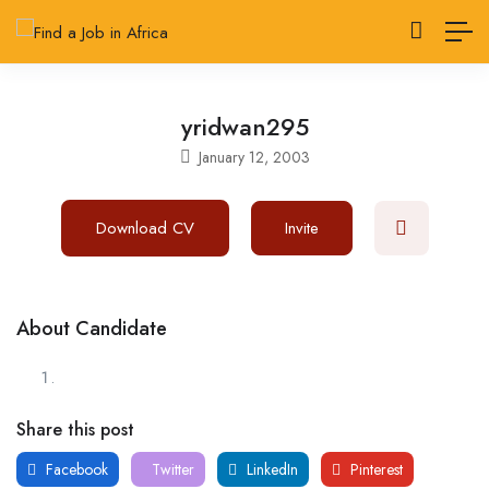
yridwan295
January 12, 2003
Download CV
Invite
About Candidate
Share this post
Facebook
Twitter
LinkedIn
Pinterest