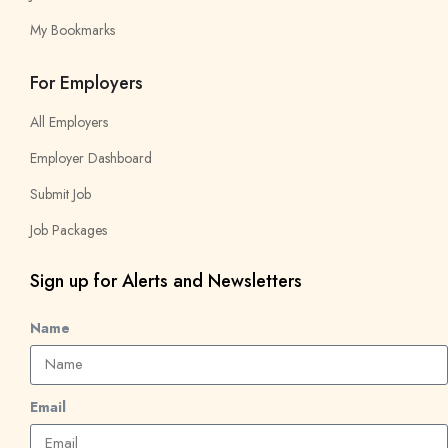
My Bookmarks
For Employers
All Employers
Employer Dashboard
Submit Job
Job Packages
Sign up for Alerts and Newsletters
Name
Email