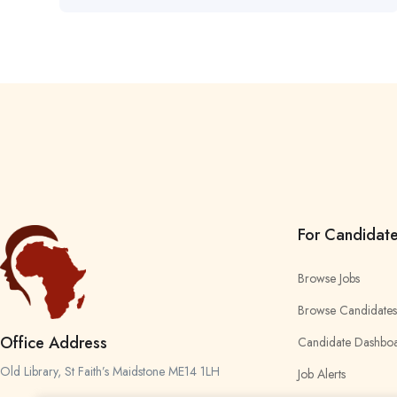
For Candidat
Browse Jobs
Browse Candidates
Office Address
Candidate Dashbo
Old Library, St Faith’s Maidstone ME14 1LH
Job Alerts