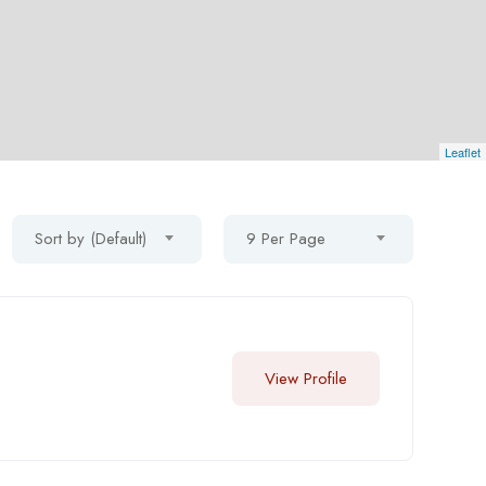
Leaflet
Sort by (Default)
9 Per Page
View Profile