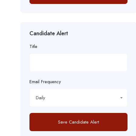
Candidate Alert
Title
Email Frequency
Daily
Save Candidate Alert