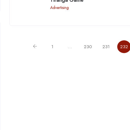
Advertising
1
…
230
231
232