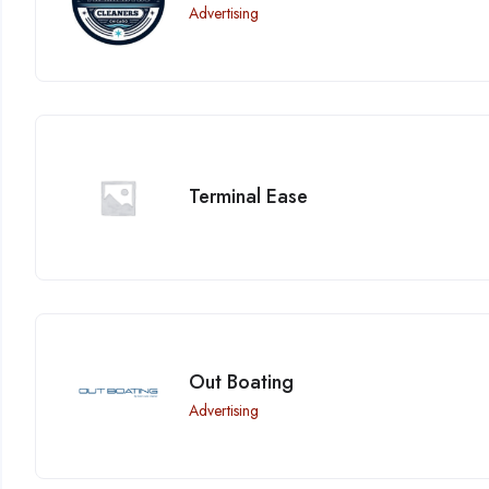
Advertising
Terminal Ease
Out Boating
Advertising