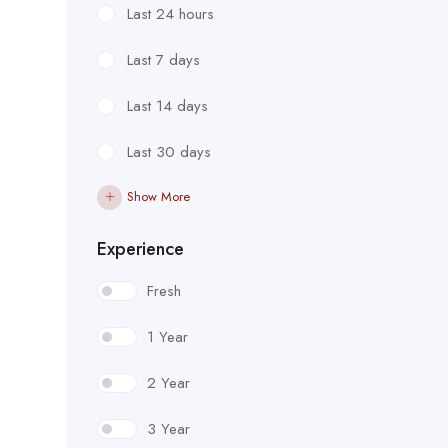
Last 24 hours
Last 7 days
Last 14 days
Last 30 days
Show More
Experience
Fresh
1 Year
2 Year
3 Year