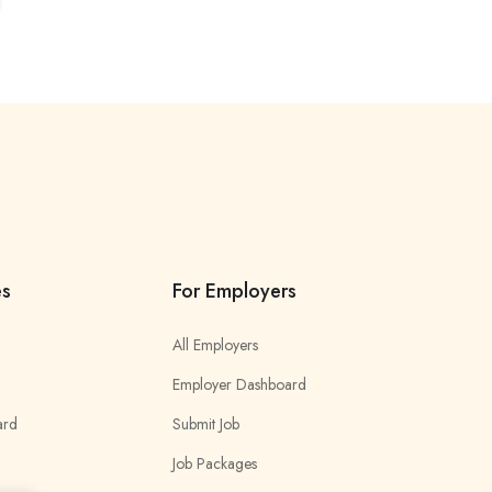
es
For Employers
All Employers
Employer Dashboard
ard
Submit Job
Job Packages