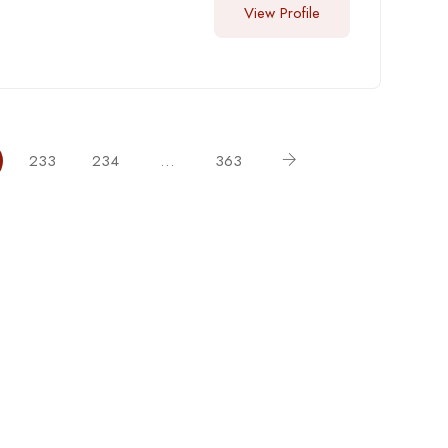
View Profile
233
234
…
363