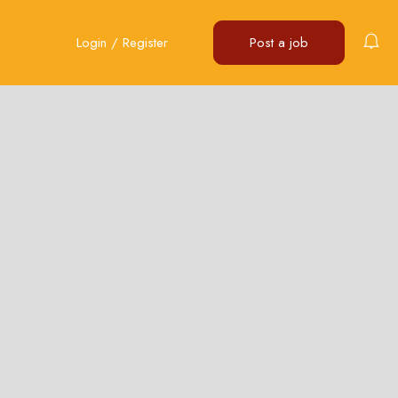
Login
/
Register
Post a job