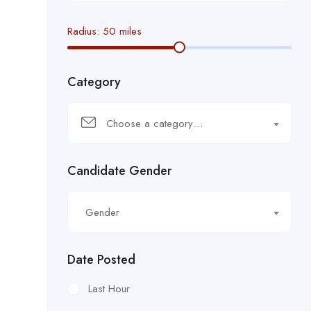
Radius:
50
miles
Category
Choose a category…
Candidate Gender
Gender
Date Posted
Last Hour