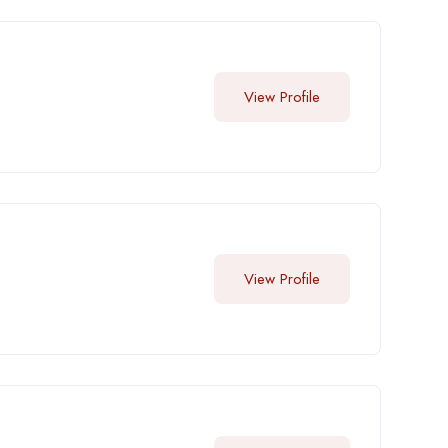
View Profile
View Profile