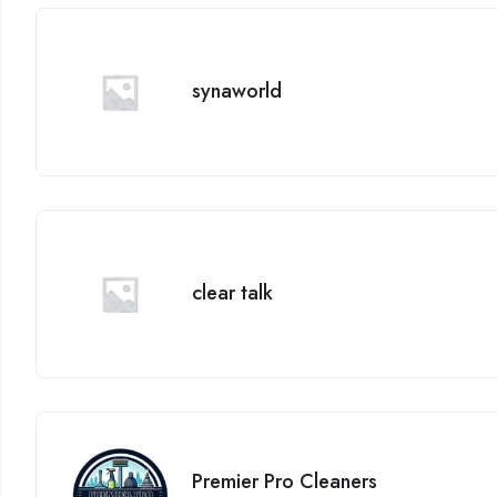
synaworld
clear talk
Premier Pro Cleaners