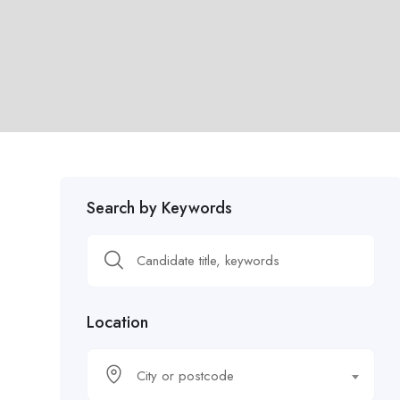
Search by Keywords
Location
City or postcode