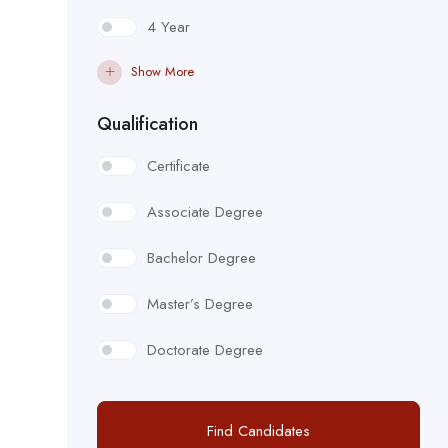
4 Year
Show More
Qualification
Certificate
Associate Degree
Bachelor Degree
Master’s Degree
Doctorate Degree
Find Candidates