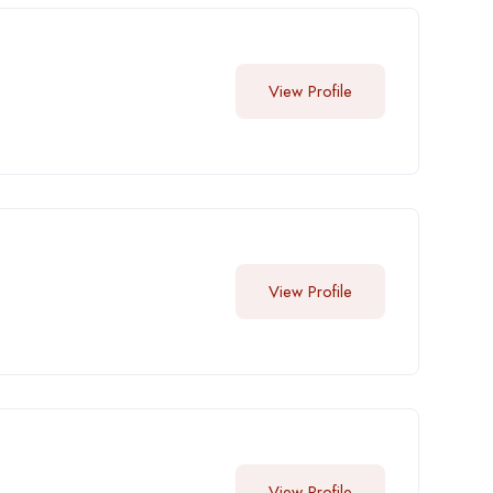
View Profile
View Profile
View Profile