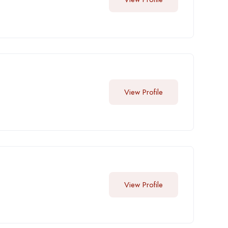
View Profile
View Profile