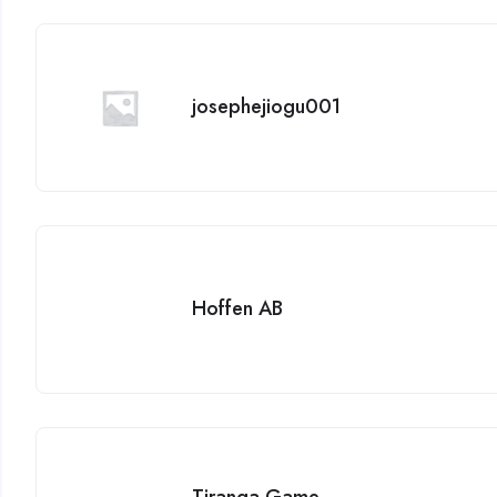
josephejiogu001
Hoffen AB
Tiranga Game