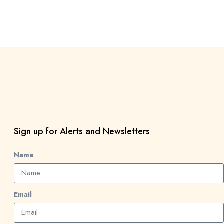
Sign up for Alerts and Newsletters
Name
Email