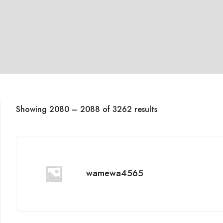
Showing
2080
–
2088
of 3262 results
wamewa4565