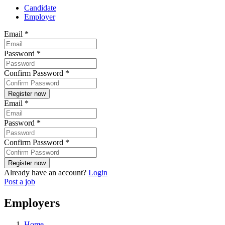
Candidate
Employer
Email
*
Password
*
Confirm Password
*
Email
*
Password
*
Confirm Password
*
Already have an account?
Login
Post a job
Employers
Home