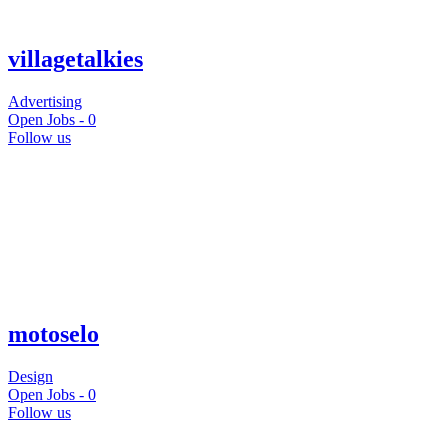
villagetalkies
Advertising
Open Jobs -
0
Follow us
motoselo
Design
Open Jobs -
0
Follow us