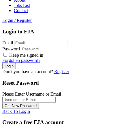
About
Jobs List
Contact
Login
/
Register
Login to FJA
Email
Password
Keep me signed in
Forgotten password?
Don't you have an account?
Register
Reset Password
Please Enter Username or Email
Back To Login
Create a free FJA account