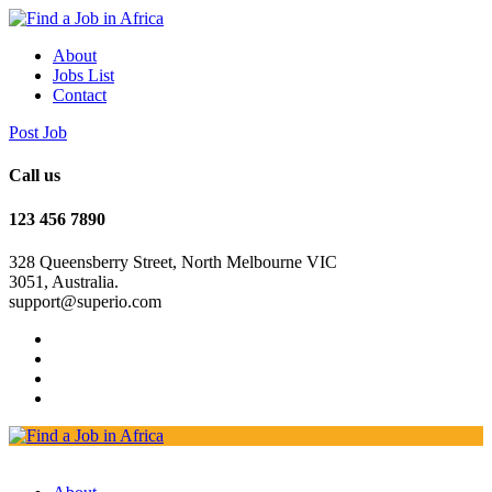
About
Jobs List
Contact
Post Job
Call us
123 456 7890
328 Queensberry Street, North Melbourne VIC
3051, Australia.
support@superio.com