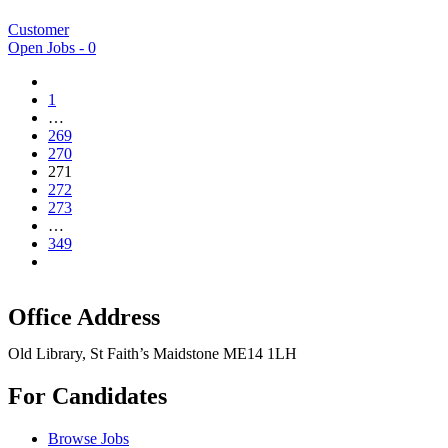
Customer
Open Jobs -
0
1
…
269
270
271
272
273
…
349
Office Address
Old Library, St Faith’s Maidstone ME14 1LH
For Candidates
Browse Jobs