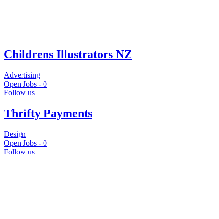
Childrens Illustrators NZ
Advertising
Open Jobs -
0
Follow us
Thrifty Payments
Design
Open Jobs -
0
Follow us