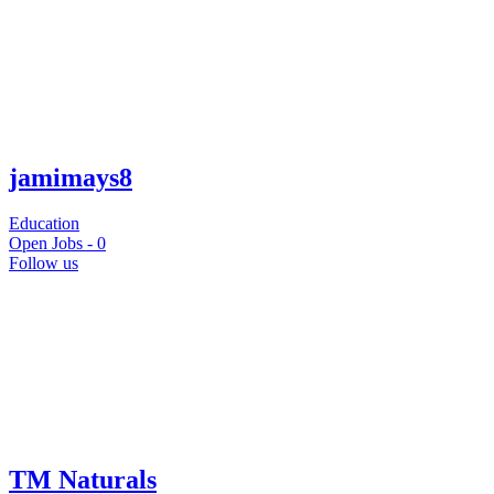
jamimays8
Education
Open Jobs -
0
Follow us
TM Naturals