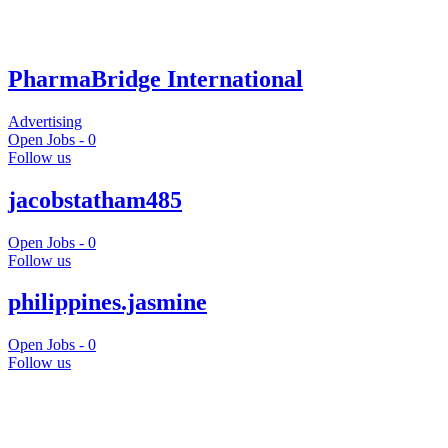
PharmaBridge International
Advertising
Open Jobs -
0
Follow us
jacobstatham485
Open Jobs -
0
Follow us
philippines.jasmine
Open Jobs -
0
Follow us