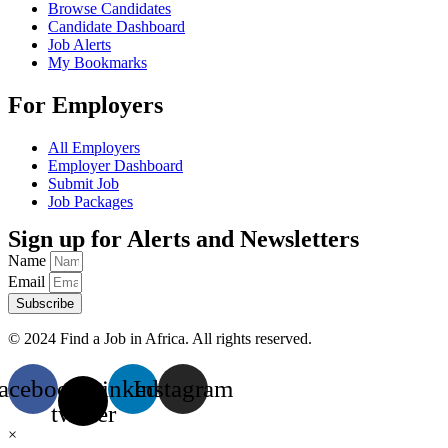
Browse Candidates
Candidate Dashboard
Job Alerts
My Bookmarks
For Employers
All Employers
Employer Dashboard
Submit Job
Job Packages
Sign up for Alerts and Newsletters
Name
Email
Subscribe
© 2024 Find a Job in Africa. All rights reserved.
acebook
X-
Linkedin
Instagram
twitter
×