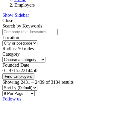
Employers
Show Sidebar
Close
Search by Keywords
Location
Radius:
50
miles
Category
Founded Date
0
-
971522214450
Find Employers
Showing
2431
–
2439
of 3134 results
Follow us