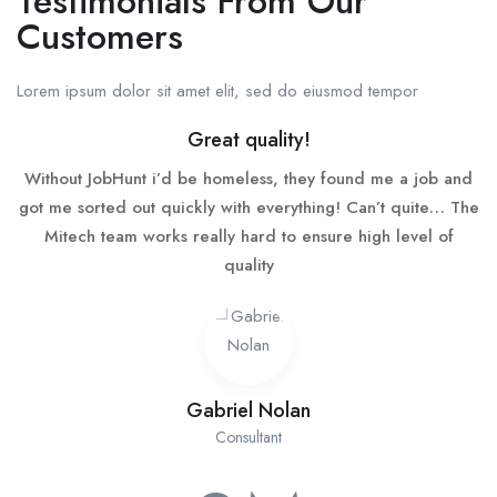
Testimonials From Our
Customers
Lorem ipsum dolor sit amet elit, sed do eiusmod tempor
Great quality!
Without JobHunt i’d be homeless, they found me a job and
got me sorted out quickly with everything! Can’t quite… The
Mitech team works really hard to ensure high level of
quality
Gabriel Nolan
Consultant