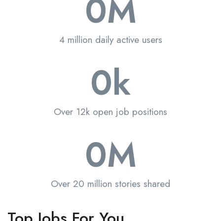
0
M
4 million daily active users
0
k
Over 12k open job positions
0
M
Over 20 million stories shared
Top Jobs For You