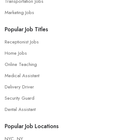
Transportation Jobs
Marketing Jobs
Popular Job Titles
Receptionist Jobs
Home Jobs
Online Teaching
Medical Assistant
Delivery Driver
Security Guard
Dental Assistant
Popular Job Locations
NYC, NY