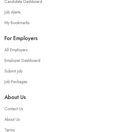
Candidate Dashboard
Job Alerts
My Bookmarks
For Employers
All Employers
Employer Dashboard
Submit Job
Job Packages
About Us
Contact Us
About Us
Terms