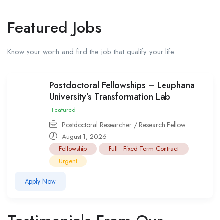
Featured Jobs
Know your worth and find the job that qualify your life
Postdoctoral Fellowships – Leuphana
University’s Transformation Lab
Featured
Postdoctoral Researcher / Research Fellow
August 1, 2026
Fellowship
Full - Fixed Term Contract
Urgent
Apply Now