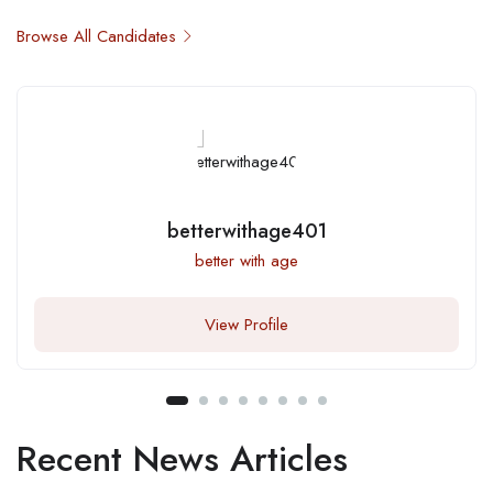
Browse All Candidates
betterwithage401
better with age
View Profile
Recent News Articles