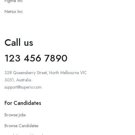
Figma Inc
Netsix Inc
Call us
123 456 7890
328 Queensberry Street, North Melbourne VIC
3051, Australia.
support@superio.com
For Candidates
Browse Jobs
Browse Candidates