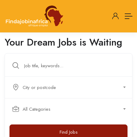
Your Dream Jobs is Waiting
City or postcode
All Categories
Find Jobs