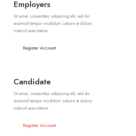
Employers
Sit amet, consectetur adipiscing elit, sed do
eiusmod tempor incididunt. Labore et dolore
nostrud exercitation.
Register Account
Candidate
Sit amet, consectetur adipiscing elit, sed do
eiusmod tempor incididunt. Labore et dolore
nostrud exercitation.
Register Account