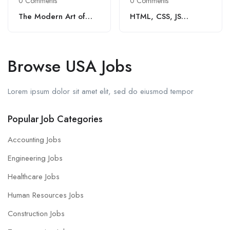
0 Comments
0 Comments
The Modern Art of
HTML, CSS, JS
Coffee
Developer (1 – 3 Yrs
Exp.)
Browse USA Jobs
Lorem ipsum dolor sit amet elit, sed do eiusmod tempor
Popular Job Categories
Accounting Jobs
Engineering Jobs
Healthcare Jobs
Human Resources Jobs
Construction Jobs