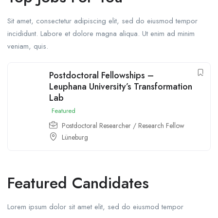
Sit amet, consectetur adipiscing elit, sed do eiusmod tempor
incididunt. Labore et dolore magna aliqua. Ut enim ad minim
veniam, quis.
Postdoctoral Fellowships –
Leuphana University’s Transformation
Lab
Featured
Postdoctoral Researcher / Research Fellow
Lüneburg
Featured Candidates
Lorem ipsum dolor sit amet elit, sed do eiusmod tempor