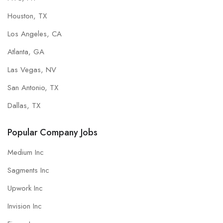
Houston, TX
Los Angeles, CA
Atlanta, GA
Las Vegas, NV
San Antonio, TX
Dallas, TX
Popular Company Jobs
Medium Inc
Sagments Inc
Upwork Inc
Invision Inc