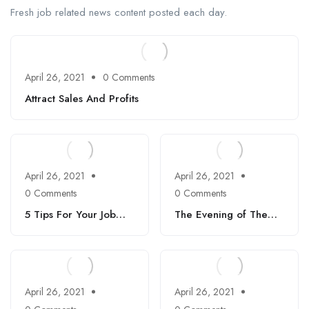
Fresh job related news content posted each day.
April 26, 2021
0 Comments
Attract Sales And Profits
April 26, 2021
April 26, 2021
0 Comments
0 Comments
5 Tips For Your Job
The Evening of The
Interviews
Holiday
April 26, 2021
April 26, 2021