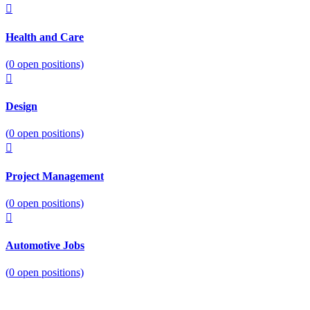
Health and Care
(
0
open positions)
Design
(
0
open positions)
Project Management
(
0
open positions)
Automotive Jobs
(
0
open positions)