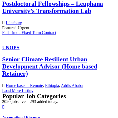
Postdoctoral Fellowships – Leuphana
University’s Transformation Lab
Lüneburg
Featured
Urgent
Full Time - Fixed Term Contract
UNOPS
Senior Climate Resilient Urban
Development Advisor (Home based
Retainer)
Home based - Remote
,
Ethiopia
,
Addis Ababa
Load More Listing
Popular Job Categories
2020 jobs live – 293 added today.
Accounting / Finance