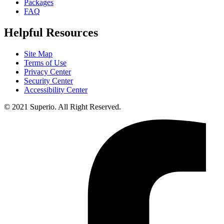
Packages
FAQ
Helpful Resources
Site Map
Terms of Use
Privacy Center
Security Center
Accessibility Center
© 2021 Superio. All Right Reserved.