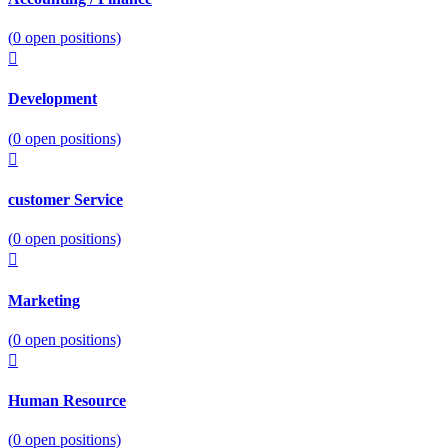
(
0
open positions)
Development
(
0
open positions)
customer Service
(
0
open positions)
Marketing
(
0
open positions)
Human Resource
(
0
open positions)