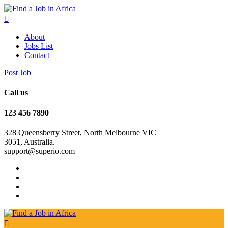
About
Jobs List
Contact
Post Job
Call us
123 456 7890
328 Queensberry Street, North Melbourne VIC
3051, Australia.
support@superio.com