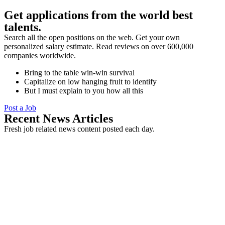
Get applications from the world best
talents.
Search all the open positions on the web. Get your own
personalized salary estimate. Read reviews on over 600,000
companies worldwide.
Bring to the table win-win survival
Capitalize on low hanging fruit to identify
But I must explain to you how all this
Post a Job
Recent News Articles
Fresh job related news content posted each day.