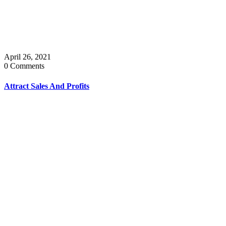
April 26, 2021
0 Comments
Attract Sales And Profits