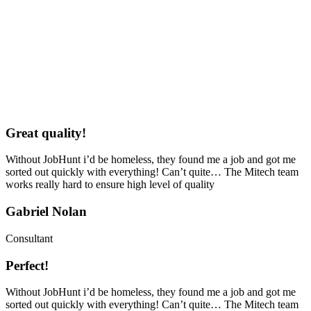
Great quality!
Without JobHunt i’d be homeless, they found me a job and got me
sorted out quickly with everything! Can’t quite… The Mitech team
works really hard to ensure high level of quality
Gabriel Nolan
Consultant
Perfect!
Without JobHunt i’d be homeless, they found me a job and got me
sorted out quickly with everything! Can’t quite… The Mitech team