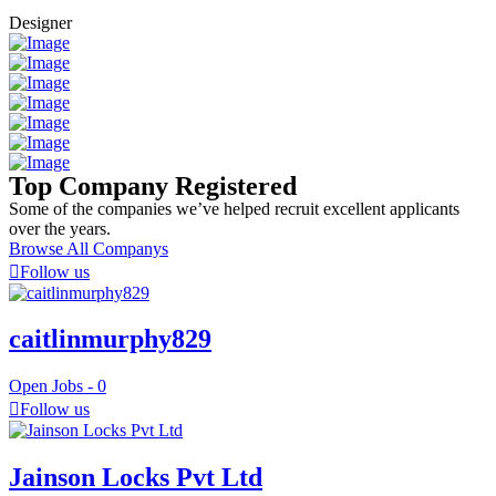
Designer
Top Company Registered
Some of the companies we’ve helped recruit excellent applicants
over the years.
Browse All Companys
Follow us
caitlinmurphy829
Open Jobs -
0
Follow us
Jainson Locks Pvt Ltd