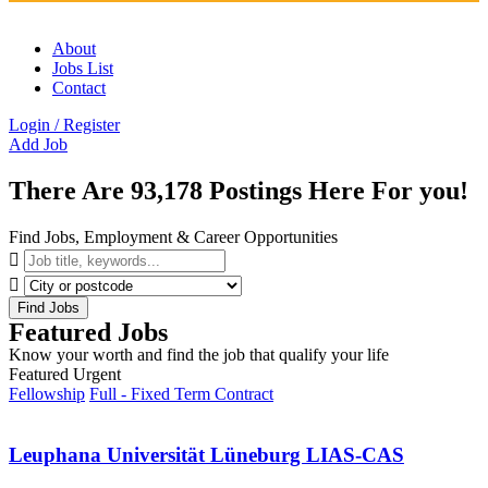
About
Jobs List
Contact
Login
/
Register
Add Job
There Are
93,178
Postings Here For you!
Find Jobs, Employment & Career Opportunities
Find Jobs
Featured Jobs
Know your worth and find the job that qualify your life
Featured
Urgent
Fellowship
Full - Fixed Term Contract
Leuphana Universität Lüneburg LIAS-CAS