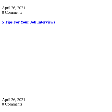
April 26, 2021
0 Comments
5 Tips For Your Job Interviews
April 26, 2021
0 Comments