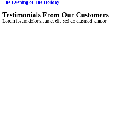
The Evening of The Holiday
Testimonials From Our Customers
Lorem ipsum dolor sit amet elit, sed do eiusmod tempor