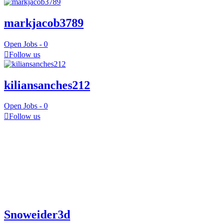
markjacob3789
Open Jobs -
0
Follow us
kiliansanches212
Open Jobs -
0
Follow us
Snoweider3d