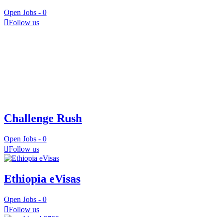
Open Jobs -
0
Follow us
Challenge Rush
Open Jobs -
0
Follow us
Ethiopia eVisas
Open Jobs -
0
Follow us