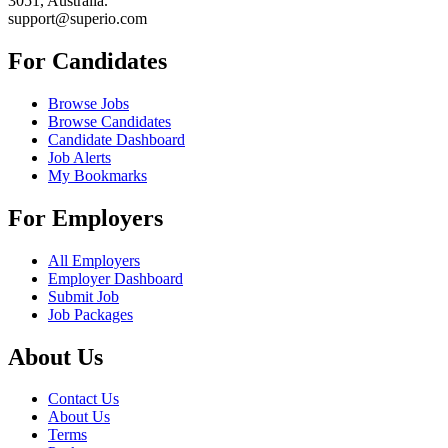
3051, Australia.
support@superio.com
For Candidates
Browse Jobs
Browse Candidates
Candidate Dashboard
Job Alerts
My Bookmarks
For Employers
All Employers
Employer Dashboard
Submit Job
Job Packages
About Us
Contact Us
About Us
Terms