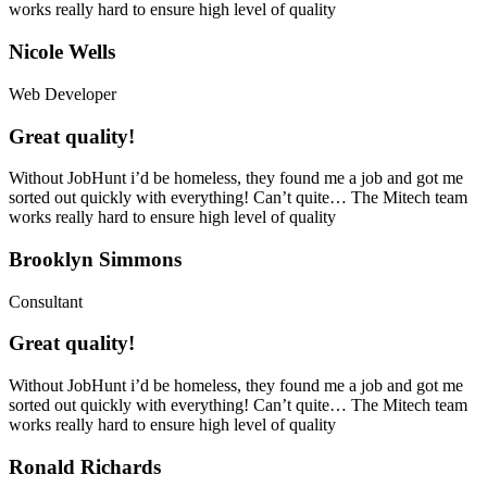
works really hard to ensure high level of quality
Nicole Wells
Web Developer
Great quality!
Without JobHunt i’d be homeless, they found me a job and got me
sorted out quickly with everything! Can’t quite… The Mitech team
works really hard to ensure high level of quality
Brooklyn Simmons
Consultant
Great quality!
Without JobHunt i’d be homeless, they found me a job and got me
sorted out quickly with everything! Can’t quite… The Mitech team
works really hard to ensure high level of quality
Ronald Richards