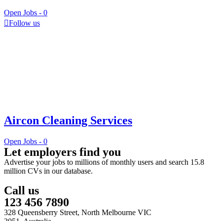
Open Jobs -
0
Follow us
Aircon Cleaning Services
Open Jobs -
0
Let employers find you
Advertise your jobs to millions of monthly users and search 15.8
million CVs in our database.
Call us
123 456 7890
328 Queensberry Street, North Melbourne VIC